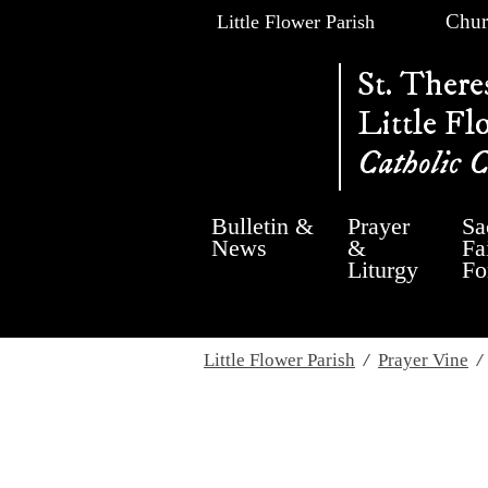
Chur
Little Flower Parish
St. There
Little Fl
Catholic 
Bulletin &
Prayer
Sa
News
&
Fa
Liturgy
Fo
Little Flower Parish
/
Prayer Vine
Wednesday, Jul