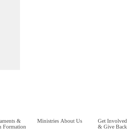
raments &
Ministries
About Us
Get Involved
h Formation
& Give Back