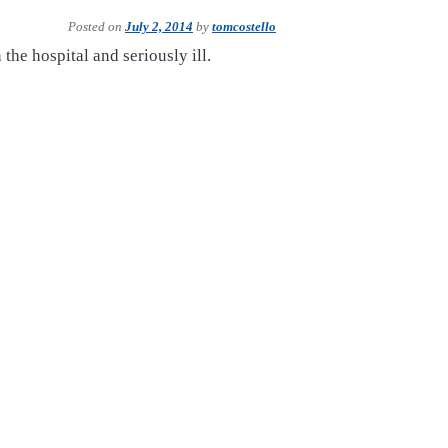
Posted on
July 2, 2014
by
tomcostello
the hospital and seriously ill.