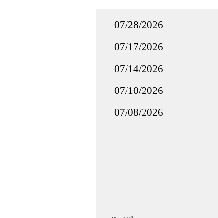
07/28/2026
07/17/2026
07/14/2026
07/10/2026
07/08/2026