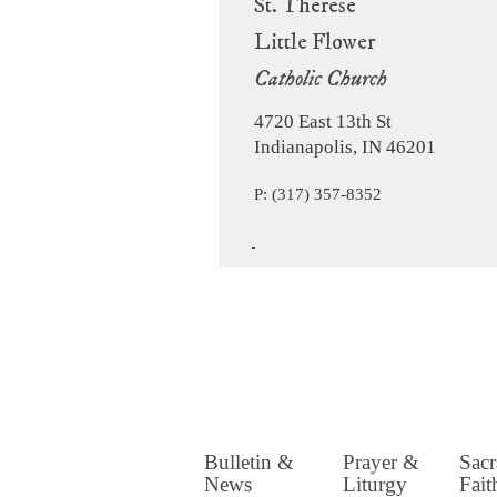
St. Therese
Little Flower
Catholic Church
4720 East 13th St
Indianapolis, IN 46201
P: (317) 357-8352
Bulletin &
Prayer &
Sac
News
Liturgy
Fait