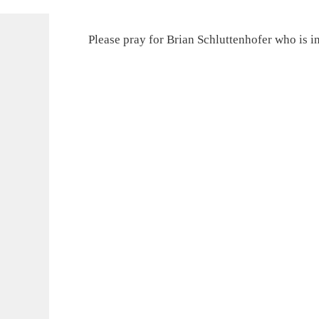
Please pray for Brian Schluttenhofer who is in 