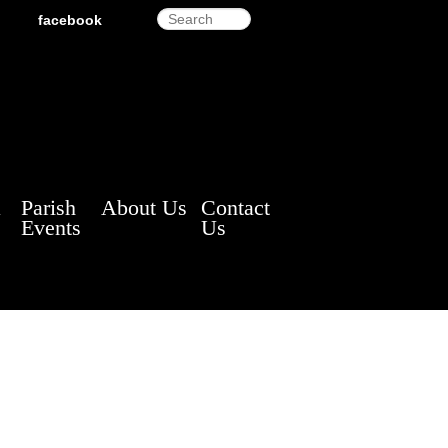
Search
facebook
a
Parish
About Us
Contact
Events
Us