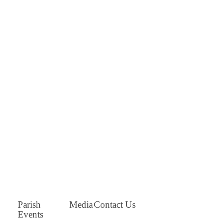
Parish
Media
Contact Us
Events