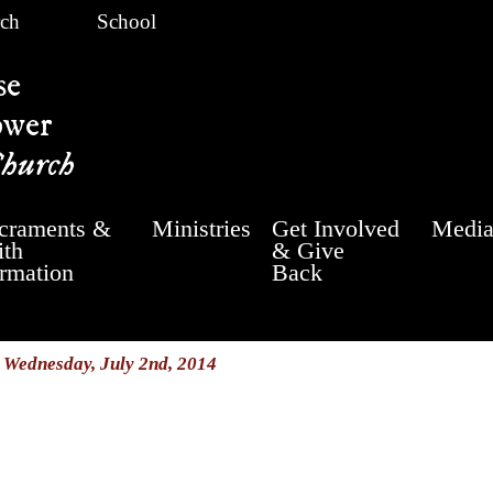
ch
School
se
ower
Church
craments &
Ministries
Get Involved
Medi
ith
& Give
rmation
Back
/
Wednesday, July 2nd, 2014
y 2nd, 2014