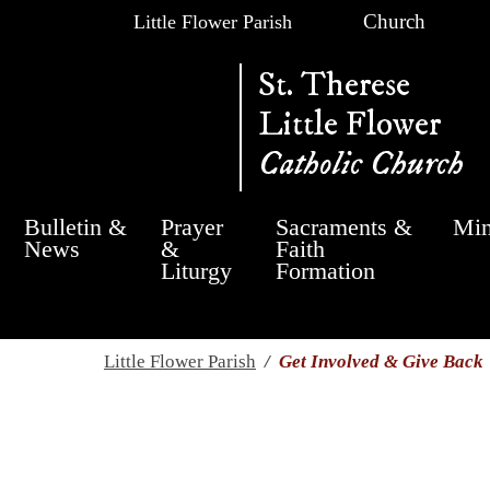
Church
Little Flower Parish
St. Therese
Little Flower
Catholic Church
Bulletin &
Prayer
Sacraments &
Min
News
&
Faith
Liturgy
Formation
Little Flower Parish
/
Get Involved & Give Back
Get Involved & Giv