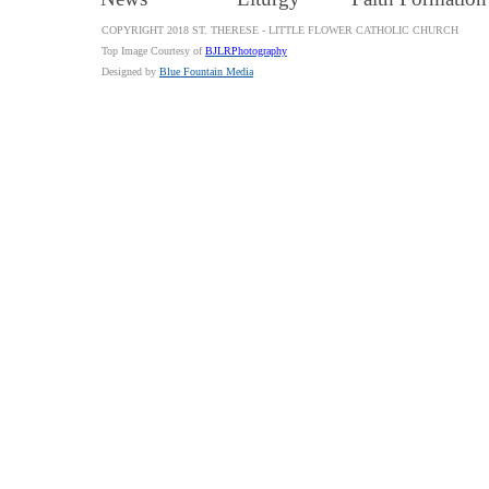
COPYRIGHT 2018 ST. THERESE - LITTLE FLOWER CATHOLIC CHURCH
Top Image Courtesy of
BJLRPhotography
Designed by
Blue Fountain Media