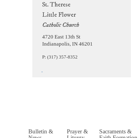
St. Therese
Little Flower
Catholic Church
4720 East 13th St
Indianapolis, IN 46201
P: (317) 357-8352
Bulletin &
Prayer &
Sacraments &
News
Liturgy
Faith Formation