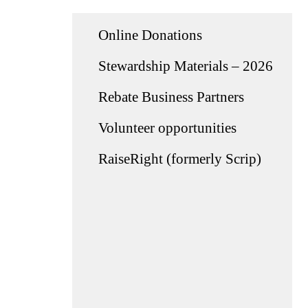
Online Donations
Stewardship Materials – 2026
Rebate Business Partners
Volunteer opportunities
RaiseRight (formerly Scrip)