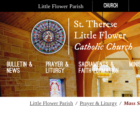
Little Flower Parish
Church
St. Therese
Little Flower
Catholic Church
Bulletin &
Prayer &
Sacraments &
Mini
News
Liturgy
Faith Formation
Little Flower Parish
/
Prayer & Liturgy
/
Mass S
Mass Schedule