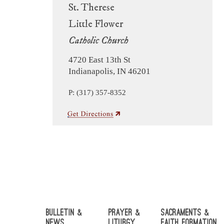
St. Therese
Little Flower
Catholic Church
4720 East 13th St
Indianapolis, IN 46201
P: (317) 357-8352
Bulletin &
Prayer &
Sacraments &
News
Liturgy
Faith Formation