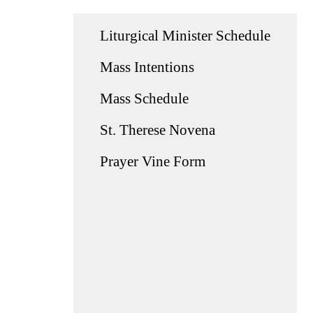
Liturgical Minister Schedule
Mass Intentions
Mass Schedule
St. Therese Novena
Prayer Vine Form