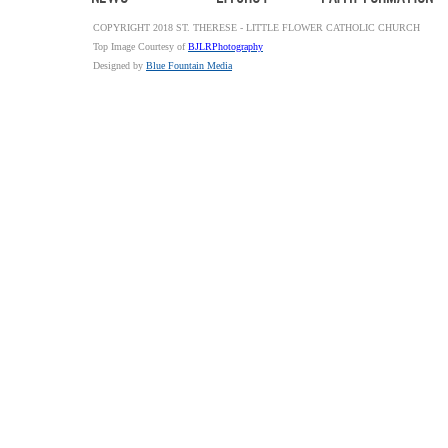
COPYRIGHT 2018 ST. THERESE - LITTLE FLOWER CATHOLIC CHURCH
Top Image Courtesy of
BJLRPhotography
Designed by
Blue Fountain Media