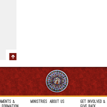
aments &
Ministries
About Us
Get Involved &
h Formation
Give Back