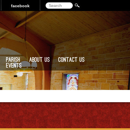
Search
facebook
Parish
About Us
Contact Us
Events