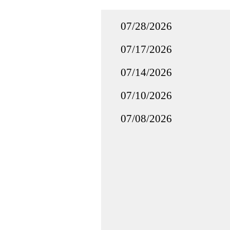
07/28/2026
07/17/2026
07/14/2026
07/10/2026
07/08/2026