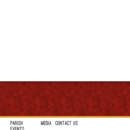
Parish
Media
Contact Us
Events