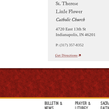
St. Therese
Little Flower
Catholic Church
4720 East 13th St
Indianapolis, IN 46201
P: (317) 357-8352
Bulletin &
Prayer &
Sacr
News
Liturgy
Fait