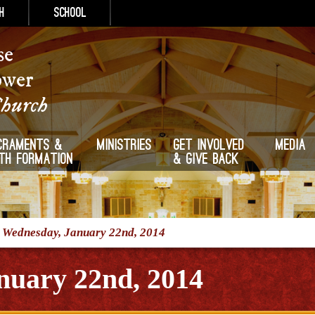
h
School
se
ower
Church
craments &
Ministries
Get Involved
Media
ith Formation
& Give Back
/
Wednesday, January 22nd, 2014
nuary 22nd, 2014