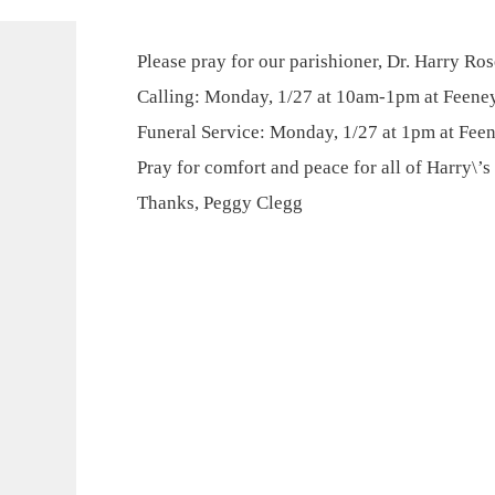
Please pray for our parishioner, Dr. Harry Ro
Calling: Monday, 1/27 at 10am-1pm at Feene
Funeral Service: Monday, 1/27 at 1pm at Fee
Pray for comfort and peace for all of Harry\’s
Thanks, Peggy Clegg