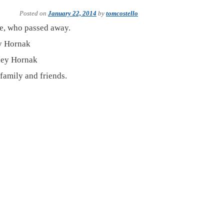
Posted on
January 22, 2014
by
tomcostello
se, who passed away.
y Hornak
ney Hornak
 family and friends.