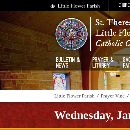
Little Flower Parish
Churc
St. There
Little Fl
Catholic 
Bulletin &
Prayer &
Sa
News
Liturgy
Fa
Little Flower Parish
/
Prayer Vine
Wednesday, Ja