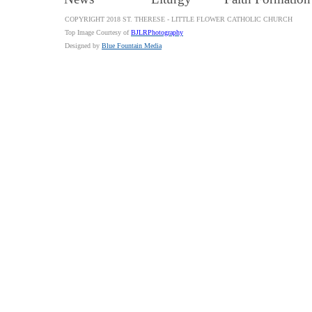
COPYRIGHT 2018 ST. THERESE - LITTLE FLOWER CATHOLIC CHURCH
Top Image Courtesy of
BJLRPhotography
Designed by
Blue Fountain Media