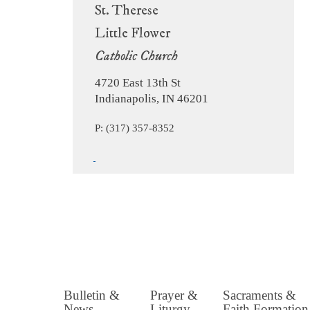
St. Therese
Little Flower
Catholic Church
4720 East 13th St
Indianapolis, IN 46201
P: (317) 357-8352
Bulletin &
Prayer &
Sacraments &
News
Liturgy
Faith Formation