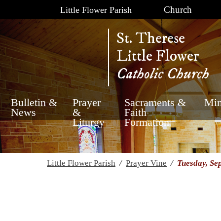
Church
Little Flower Parish
St. Therese
Little Flower
Catholic Church
Bulletin &
Prayer
Sacraments &
Min
News
&
Faith
Liturgy
Formation
Little Flower Parish
/
Prayer Vine
/
Tuesday, Se
Tuesday, September 