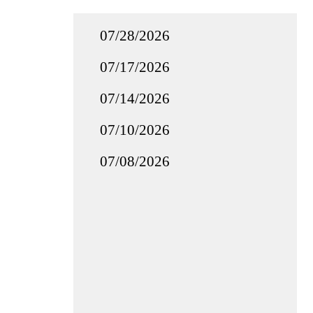
07/28/2026
07/17/2026
07/14/2026
07/10/2026
07/08/2026