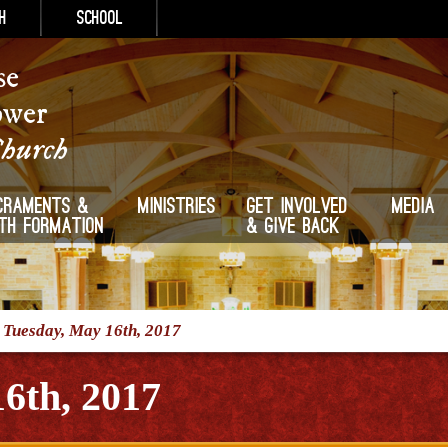
h
School
se
ower
Church
craments &
Ministries
Get Involved
Media
ith Formation
& Give Back
/
Tuesday, May 16th, 2017
6th, 2017