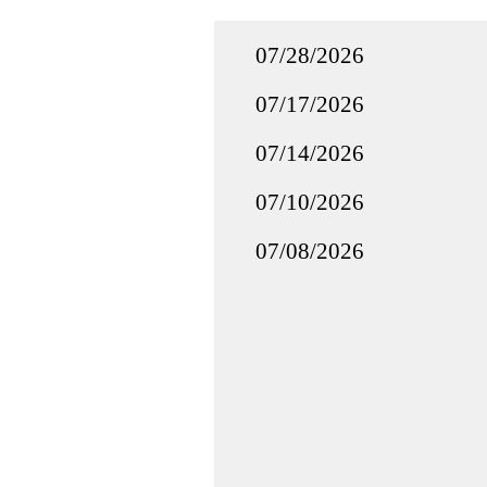
07/28/2026
07/17/2026
07/14/2026
07/10/2026
07/08/2026