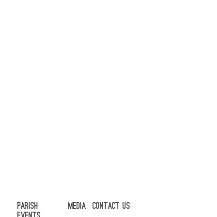
Parish
Media
Contact Us
Events