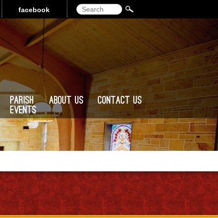
Search
facebook
Parish
About Us
Contact Us
Events