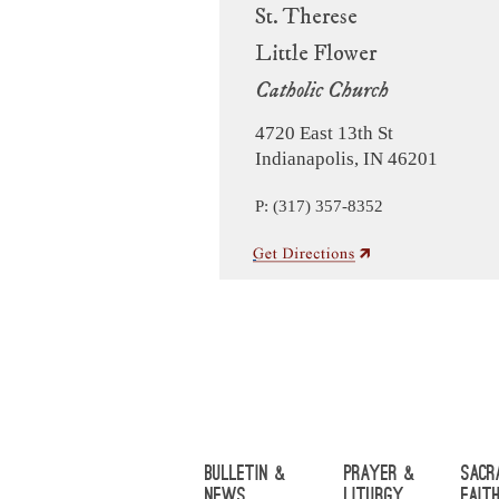
St. Therese
Little Flower
Catholic Church
4720 East 13th St
Indianapolis, IN 46201
P: (317) 357-8352
Bulletin &
Prayer &
Sacr
News
Liturgy
Fait