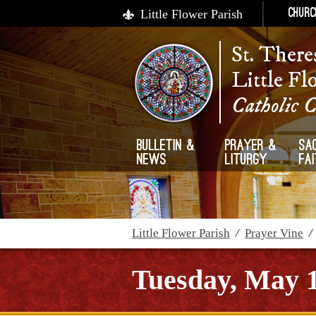
Little Flower Parish
Churc
St. There
Little Fl
Catholic 
Bulletin &
Prayer &
Sa
News
Liturgy
Fa
Little Flower Parish
/
Prayer Vine
Tuesday, May 1