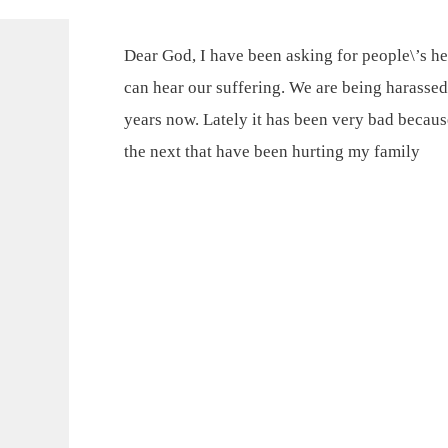
Dear God, I have been asking for people\’s he
can hear our suffering. We are being harassed
years now. Lately it has been very bad becaus
the next that have been hurting my family