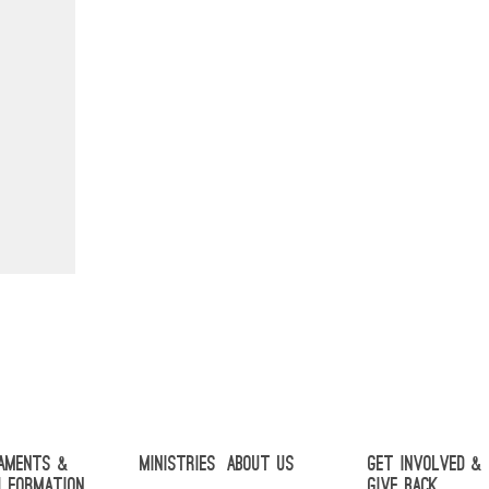
aments &
Ministries
About Us
Get Involved &
h Formation
Give Back