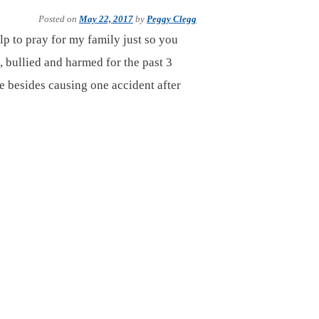
Posted on
May 22, 2017
by
Peggy Clegg
lp to pray for my family just so you
, bullied and harmed for the past 3
e besides causing one accident after