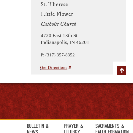
St. Therese
Little Flower
Catholic Church
4720 East 13th St
Indianapolis, IN 46201
P: (317) 357-8352
Bulletin &
Prayer &
Sacraments &
News
Liturgy
Faith Formation