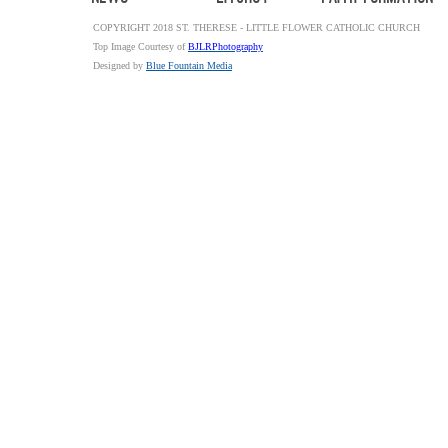
COPYRIGHT 2018 ST. THERESE - LITTLE FLOWER CATHOLIC CHURCH
Top Image Courtesy of
BJLRPhotography
Designed by
Blue Fountain Media