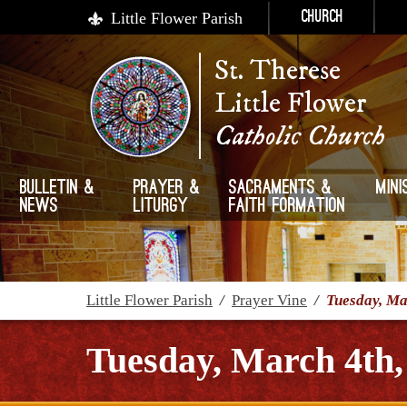
Little Flower Parish
Church
St. Therese
Little Flower
Catholic Church
Bulletin &
Prayer &
Sacraments &
Mini
News
Liturgy
Faith Formation
Little Flower Parish
/
Prayer Vine
/
Tuesday, Ma
Tuesday, March 4th,