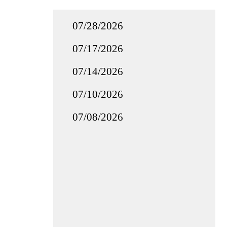
07/28/2026
07/17/2026
07/14/2026
07/10/2026
07/08/2026