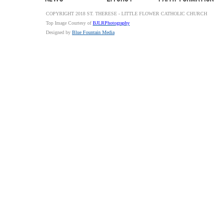
COPYRIGHT 2018 ST. THERESE - LITTLE FLOWER CATHOLIC CHURCH
Top Image Courtesy of
BJLRPhotography
Designed by
Blue Fountain Media