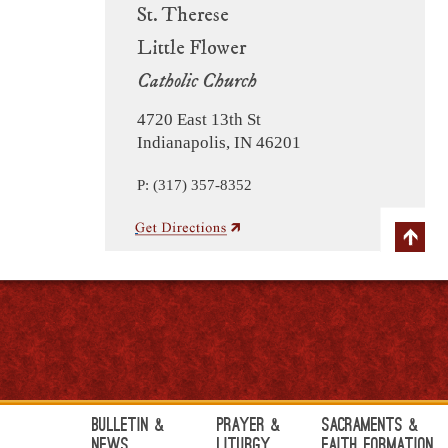
St. Therese
Little Flower
Catholic Church
4720 East 13th St
Indianapolis, IN 46201
P: (317) 357-8352
Bulletin &
Prayer &
Sacraments &
News
Liturgy
Faith Formation