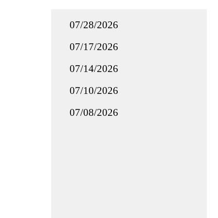
07/28/2026
07/17/2026
07/14/2026
07/10/2026
07/08/2026