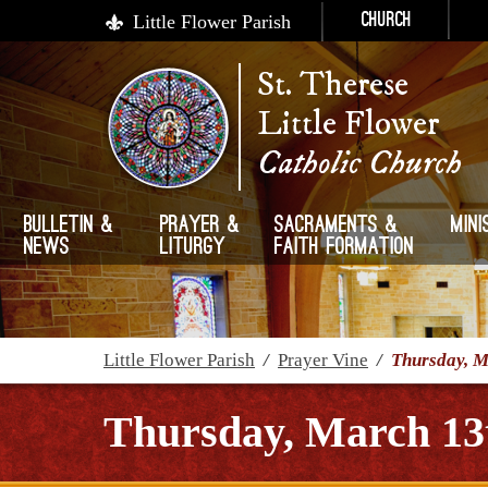
Little Flower Parish
Church
St. Therese
Little Flower
Catholic Church
Bulletin &
Prayer &
Sacraments &
Mini
News
Liturgy
Faith Formation
Little Flower Parish
/
Prayer Vine
/
Thursday, M
Thursday, March 13