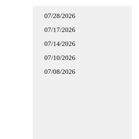
07/28/2026
07/17/2026
07/14/2026
07/10/2026
07/08/2026