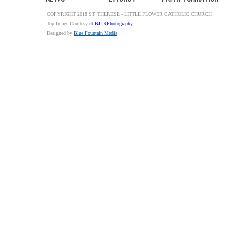
COPYRIGHT 2018 ST. THERESE - LITTLE FLOWER CATHOLIC CHURCH
Top Image Courtesy of
BJLRPhotography
Designed by
Blue Fountain Media