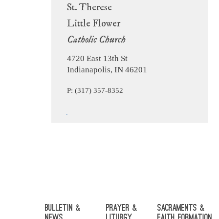
St. Therese
Little Flower
Catholic Church
4720 East 13th St
Indianapolis, IN 46201
P: (317) 357-8352
Bulletin &
Prayer &
Sacraments &
News
Liturgy
Faith Formation