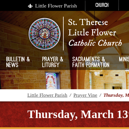
Little Flower Parish
Church
St. Therese
Little Flower
Catholic Church
Bulletin &
Prayer &
Sacraments &
Mini
News
Liturgy
Faith Formation
Little Flower Parish
/
Prayer Vine
/
Thursday, M
Thursday, March 13