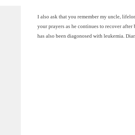
I also ask that you remember my uncle, life
your prayers as he continues to recover after 
has also been diagonosed with leukemia. Di