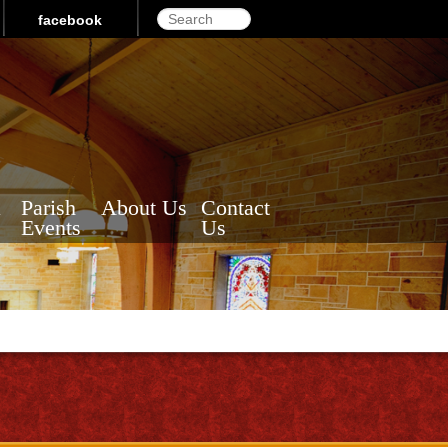
Search
facebook
a
Parish
About Us
Contact
Events
Us