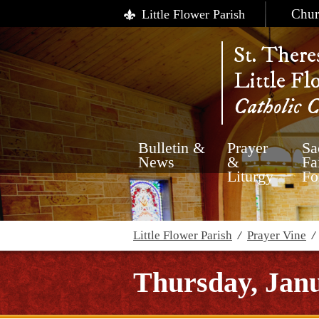
Chur
Little Flower Parish
St. There
Little Fl
Catholic 
Bulletin &
Prayer
Sa
News
&
Fa
Liturgy
Fo
Little Flower Parish
/
Prayer Vine
Thursday, Janu