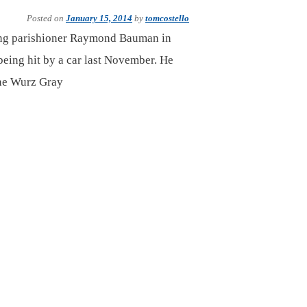
Posted on
January 15, 2014
by
tomcostello
long parishioner Raymond Bauman in
being hit by a car last November. He
ane Wurz Gray