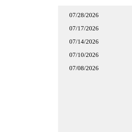
07/28/2026
07/17/2026
07/14/2026
07/10/2026
07/08/2026