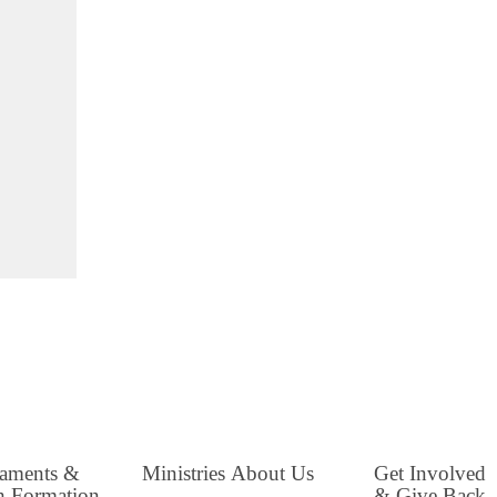
raments &
Ministries
About Us
Get Involved
h Formation
& Give Back