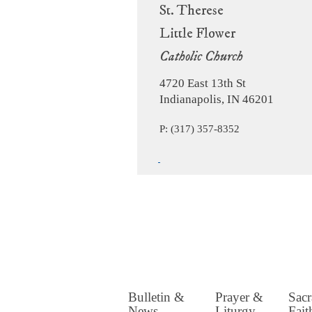
St. Therese
Little Flower
Catholic Church
4720 East 13th St
Indianapolis, IN 46201
P: (317) 357-8352
Bulletin &
Prayer &
Sac
News
Liturgy
Fait