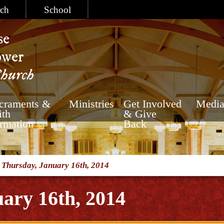
ch
School
se
ower
Church
craments &
Ministries
Get Involved
Medi
ith
& Give
rmation
Back
/
Thursday, January 16th, 2014
ary 16th, 2014