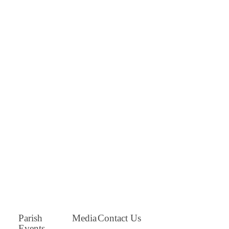
Parish
Media
Contact Us
Events