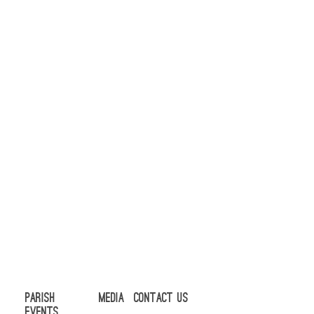
Parish
Media
Contact Us
Events