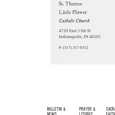
St. Therese
Little Flower
Catholic Church
4720 East 13th St
Indianapolis, IN 46201
P: (317) 357-8352
Bulletin &
Prayer &
Sacr
News
Liturgy
Fait