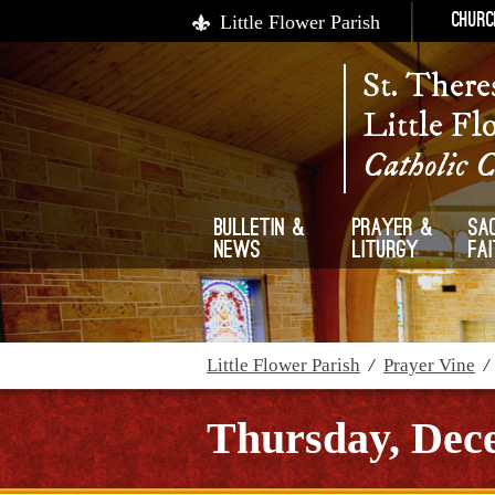
Little Flower Parish
Churc
St. There
Little Fl
Catholic 
Bulletin &
Prayer &
Sa
News
Liturgy
Fa
Little Flower Parish
/
Prayer Vine
Thursday, Dece