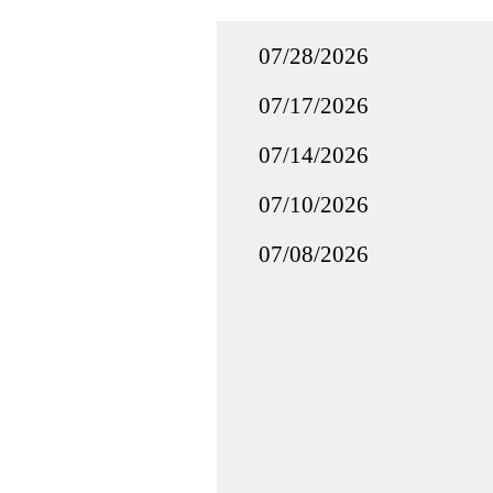
07/28/2026
07/17/2026
07/14/2026
07/10/2026
07/08/2026