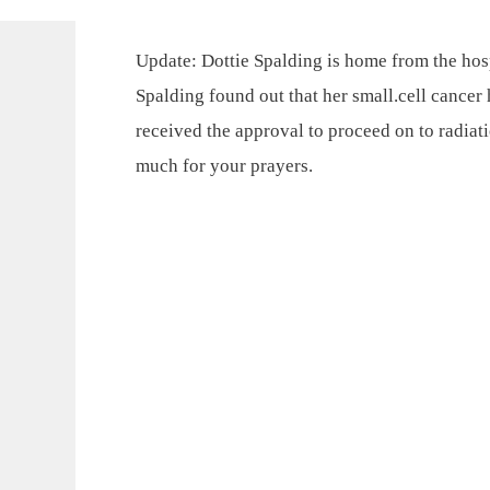
Update: Dottie Spalding is home from the hosp
Spalding found out that her small.cell cancer
received the approval to proceed on to radiat
much for your prayers.