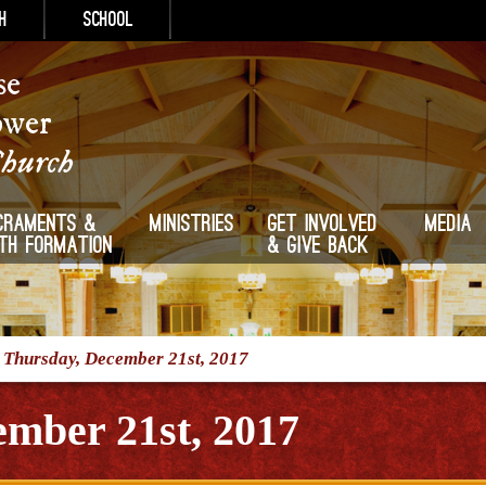
h
School
se
ower
Church
craments &
Ministries
Get Involved
Media
ith Formation
& Give Back
/
Thursday, December 21st, 2017
mber 21st, 2017