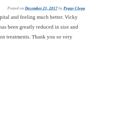
Posted on
December 21, 2017
by
Peggy Clegg
ital and feeling much better. Vicky
 has been greatly reduced in size and
ion treatments. Thank you so very