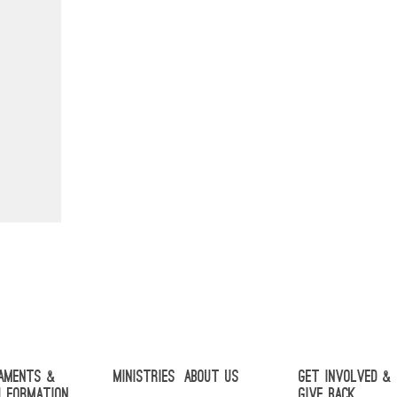
aments &
Ministries
About Us
Get Involved &
h Formation
Give Back