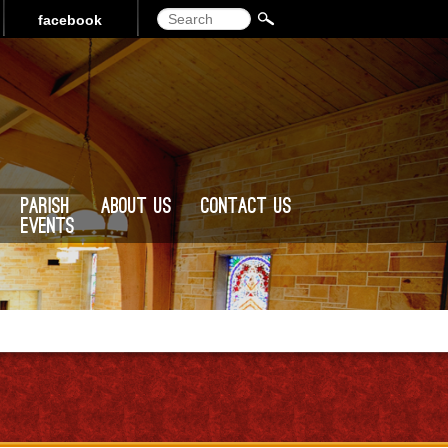
Search
facebook
Parish
About Us
Contact Us
Events