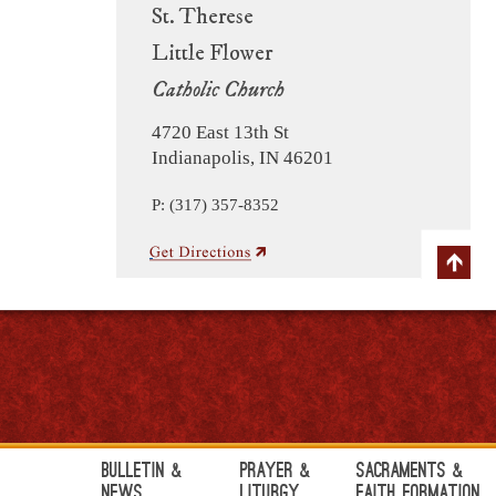
St. Therese
Little Flower
Catholic Church
4720 East 13th St
Indianapolis, IN 46201
P: (317) 357-8352
Bulletin &
Prayer &
Sacraments &
News
Liturgy
Faith Formation