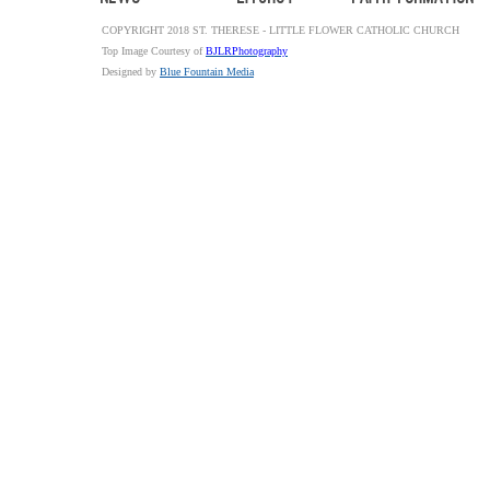
COPYRIGHT 2018 ST. THERESE - LITTLE FLOWER CATHOLIC CHURCH
Top Image Courtesy of
BJLRPhotography
Designed by
Blue Fountain Media