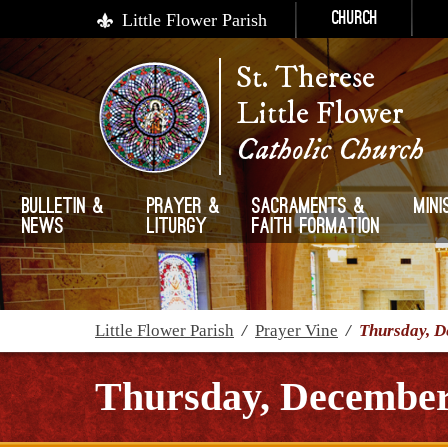
Little Flower Parish
Church
St. Therese
Little Flower
Catholic Church
Bulletin &
Prayer &
Sacraments &
Mini
News
Liturgy
Faith Formation
Little Flower Parish
/
Prayer Vine
/
Thursday, D
Thursday, December