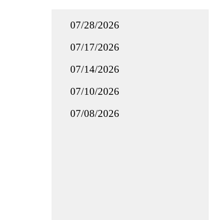
07/28/2026
07/17/2026
07/14/2026
07/10/2026
07/08/2026