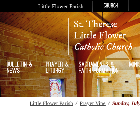
Little Flower Parish
Church
St. Therese
Little Flower
Catholic Church
Bulletin &
Prayer &
Sacraments &
Mini
News
Liturgy
Faith Formation
Little Flower Parish
/
Prayer Vine
/
Sunday, Jul
Sunday, July 30th, 2