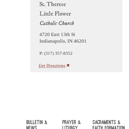
St. Therese
Little Flower
Catholic Church
4720 East 13th St
Indianapolis, IN 46201
P: (317) 357-8352
Bulletin &
Prayer &
Sacraments &
News
Liturgy
Faith Formation