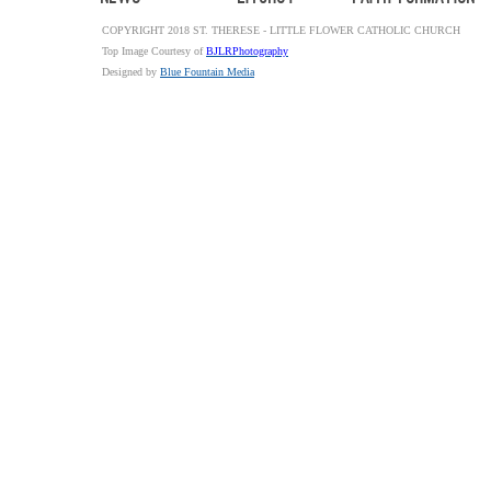
COPYRIGHT 2018 ST. THERESE - LITTLE FLOWER CATHOLIC CHURCH
Top Image Courtesy of
BJLRPhotography
Designed by
Blue Fountain Media