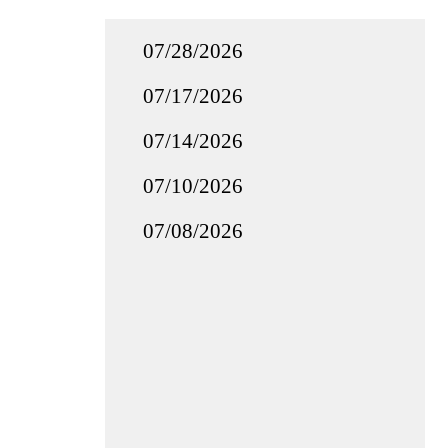
07/28/2026
07/17/2026
07/14/2026
07/10/2026
07/08/2026