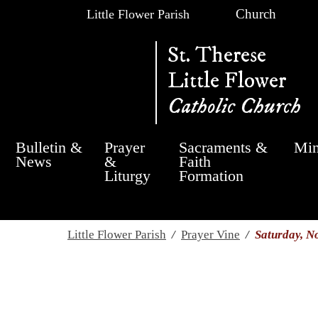
Church
Little Flower Parish
St. Therese
Little Flower
Catholic Church
Bulletin &
Prayer
Sacraments &
Min
News
&
Faith
Liturgy
Formation
Little Flower Parish
/
Prayer Vine
/
Saturday, N
Saturday, November 