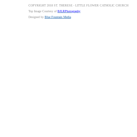
COPYRIGHT 2018 ST. THERESE - LITTLE FLOWER CATHOLIC CHURCH
Top Image Courtesy of
BJLRPhotography
Designed by
Blue Fountain Media