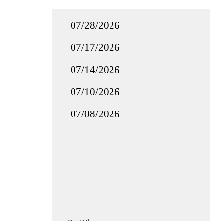
07/28/2026
07/17/2026
07/14/2026
07/10/2026
07/08/2026