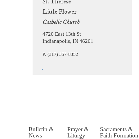
St. Therese
Little Flower
Catholic Church
4720 East 13th St
Indianapolis, IN 46201
P: (317) 357-8352
Bulletin &
Prayer &
Sacraments &
News
Liturgy
Faith Formation