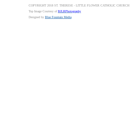
COPYRIGHT 2018 ST. THERESE - LITTLE FLOWER CATHOLIC CHURCH
Top Image Courtesy of
BJLRPhotography
Designed by
Blue Fountain Media