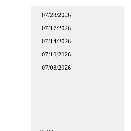
07/28/2026
07/17/2026
07/14/2026
07/10/2026
07/08/2026