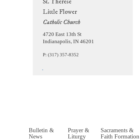
St. Therese
Little Flower
Catholic Church
4720 East 13th St
Indianapolis, IN 46201
P: (317) 357-8352
Bulletin &
Prayer &
Sacraments &
News
Liturgy
Faith Formation