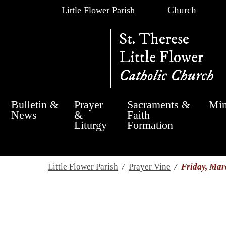
Church
Little Flower Parish
St. Therese
Little Flower
Catholic Church
Bulletin &
Prayer
Sacraments &
Min
News
&
Faith
Liturgy
Formation
Little Flower Parish
/
Prayer Vine
/
Friday, Mar
Friday, March 17th,