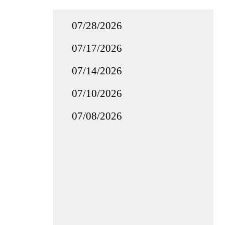
07/28/2026
07/17/2026
07/14/2026
07/10/2026
07/08/2026