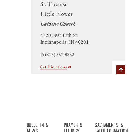
St. Therese
Little Flower
Catholic Church
4720 East 13th St
Indianapolis, IN 46201
P: (317) 357-8352
Bulletin &
Prayer &
Sacraments &
News
Liturgy
Faith Formation