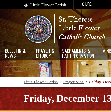
Little Flower Parish
Church
St. Therese
Little Flower
Catholic Church
Bulletin &
Prayer &
Sacraments &
Mini
News
Liturgy
Faith Formation
Little Flower Parish
/
Prayer Vine
/
Friday, Dec
Friday, December 13