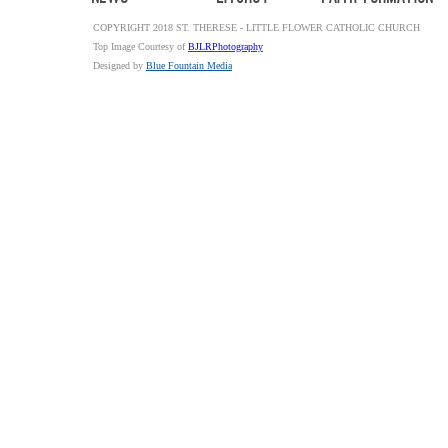
COPYRIGHT 2018 ST. THERESE - LITTLE FLOWER CATHOLIC CHURCH
Top Image Courtesy of
BJLRPhotography
Designed by
Blue Fountain Media