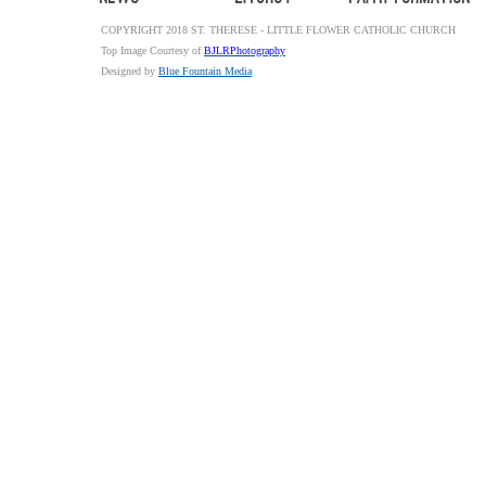
COPYRIGHT 2018 ST. THERESE - LITTLE FLOWER CATHOLIC CHURCH
Top Image Courtesy of
BJLRPhotography
Designed by
Blue Fountain Media