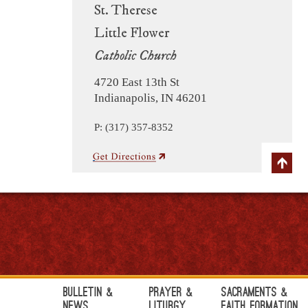
St. Therese
Little Flower
Catholic Church
4720 East 13th St
Indianapolis, IN 46201
P: (317) 357-8352
Bulletin &
Prayer &
Sacraments &
News
Liturgy
Faith Formation