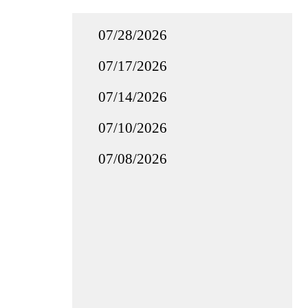
07/28/2026
07/17/2026
07/14/2026
07/10/2026
07/08/2026