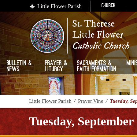
Little Flower Parish
Church
St. Therese
Little Flower
Catholic Church
Bulletin &
Prayer &
Sacraments &
Mini
News
Liturgy
Faith Formation
Little Flower Parish
/
Prayer Vine
/
Tuesday, Se
Tuesday, September 