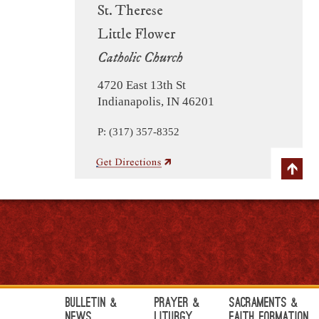
St. Therese
Little Flower
Catholic Church
4720 East 13th St
Indianapolis, IN 46201
P: (317) 357-8352
Bulletin &
Prayer &
Sacraments &
News
Liturgy
Faith Formation