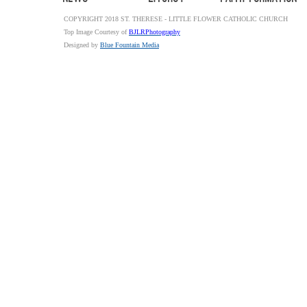
COPYRIGHT 2018 ST. THERESE - LITTLE FLOWER CATHOLIC CHURCH
Top Image Courtesy of
BJLRPhotography
Designed by
Blue Fountain Media