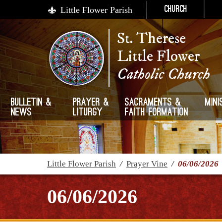
Little Flower Parish
Church
St. Therese
Little Flower
Catholic Church
Bulletin &
Prayer &
Sacraments &
Mini
News
Liturgy
Faith Formation
Little Flower Parish
/
Prayer Vine
/
06/06/2026
06/06/2026