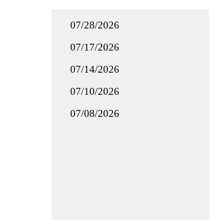
07/28/2026
07/17/2026
07/14/2026
07/10/2026
07/08/2026