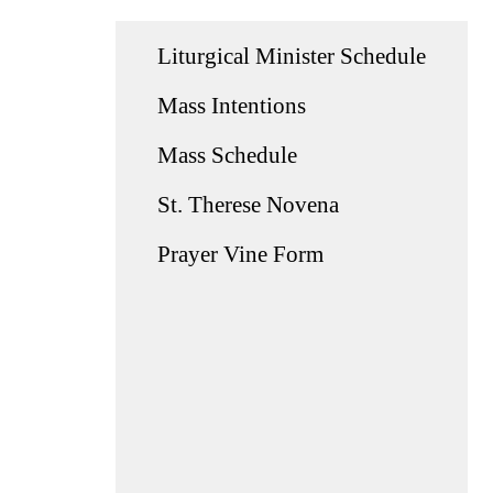
Liturgical Minister Schedule
Mass Intentions
Mass Schedule
St. Therese Novena
Prayer Vine Form