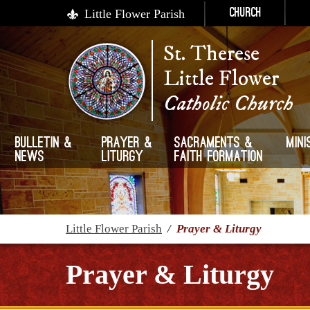
Little Flower Parish
Church
St. Therese
Little Flower
Catholic Church
Bulletin &
Prayer &
Sacraments &
Mini
News
Liturgy
Faith Formation
Little Flower Parish
/
Prayer & Liturgy
Prayer & Liturgy