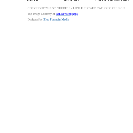
COPYRIGHT 2018 ST. THERESE - LITTLE FLOWER CATHOLIC CHURCH
Top Image Courtesy of
BJLRPhotography
Designed by
Blue Fountain Media