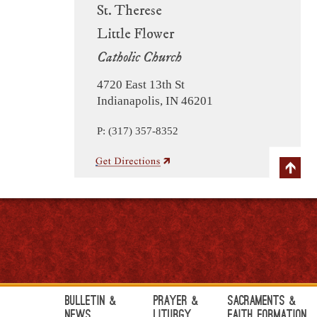
St. Therese
Little Flower
Catholic Church
4720 East 13th St
Indianapolis, IN 46201
P: (317) 357-8352
Bulletin &
Prayer &
Sacraments &
News
Liturgy
Faith Formation