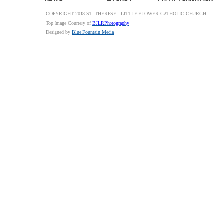
COPYRIGHT 2018 ST. THERESE - LITTLE FLOWER CATHOLIC CHURCH
Top Image Courtesy of
BJLRPhotography
Designed by
Blue Fountain Media