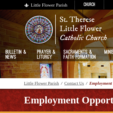
Little Flower Parish
Church
St. Therese
Little Flower
Catholic Church
Bulletin &
Prayer &
Sacraments &
Mini
News
Liturgy
Faith Formation
Little Flower Parish
/
Contact Us
/
Employment 
Employment Opportu