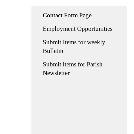
Contact Form Page
Employment Opportunities
Submit Items for weekly
Bulletin
Submit items for Parish
Newsletter