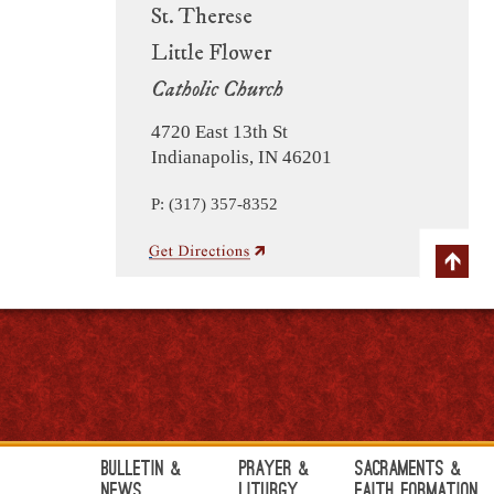
St. Therese
Little Flower
Catholic Church
4720 East 13th St
Indianapolis, IN 46201
P: (317) 357-8352
Bulletin &
Prayer &
Sacraments &
News
Liturgy
Faith Formation