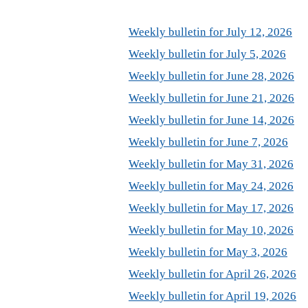
Weekly bulletin for July 12, 2026
Weekly bulletin for July 5, 2026
Weekly bulletin for June 28, 2026
Weekly bulletin for June 21, 2026
Weekly bulletin for June 14, 2026
Weekly bulletin for June 7, 2026
Weekly bulletin for May 31, 2026
Weekly bulletin for May 24, 2026
Weekly bulletin for May 17, 2026
Weekly bulletin for May 10, 2026
Weekly bulletin for May 3, 2026
Weekly bulletin for April 26, 2026
Weekly bulletin for April 19, 2026