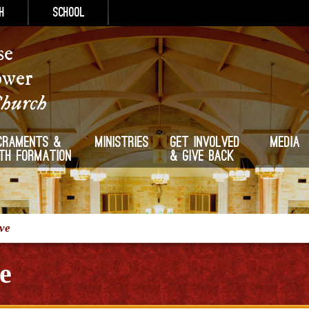
h
School
se
ower
Church
craments &
Ministries
Get Involved
Media
ith Formation
& Give Back
ive
e