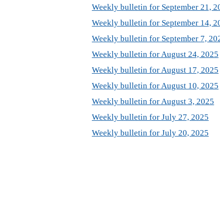
Weekly bulletin for September 21, 2
Weekly bulletin for September 14, 2
Weekly bulletin for September 7, 20
Weekly bulletin for August 24, 2025
Weekly bulletin for August 17, 2025
Weekly bulletin for August 10, 2025
Weekly bulletin for August 3, 2025
Weekly bulletin for July 27, 2025
Weekly bulletin for July 20, 2025