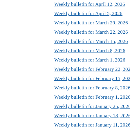
Weekly bulletin for April 12, 2026
Weekly bulletin for April 5, 2026
Weekly bulletin for March 29, 2026
Weekly bulletin for March 22, 2026
Weekly bulletin for March 15, 2026
Weekly bulletin for March 8, 2026
Weekly bulletin for March 1, 2026
Weekly bulletin for February 22, 20
Weekly bulletin for February 15, 20
Weekly bulletin for February 8, 202
Weekly bulletin for February 1, 202
Weekly bulletin for January 25, 202
Weekly bulletin for January 18, 202
Weekly bulletin for January 11, 202