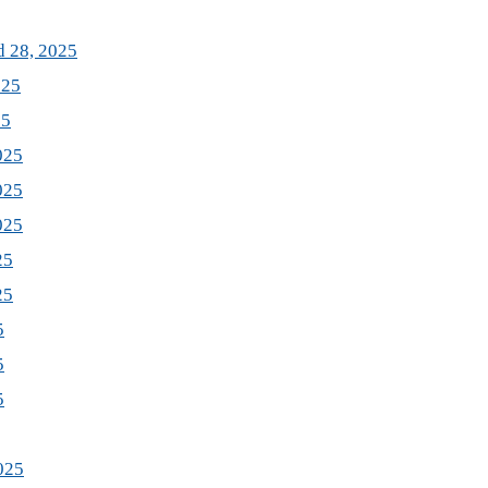
d 28, 2025
025
25
025
025
025
25
25
5
5
5
025