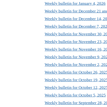
Weekly bulletin for January 4, 2026
Weekly bulletin for December 21 an
Weekly bulletin for December 14, 2
Weekly bulletin for December 7, 20
Weekly bulletin for November 30, 2
Weekly bulletin for November 23, 2
Weekly bulletin for November 16, 2
Weekly bulletin for November 9, 20
Weekly bulletin for November 2, 20
Weekly bulletin for October 26, 202
Weekly bulletin for October 19, 202
Weekly bulletin for October 12, 202
Weekly bulletin for October 5, 2025
Weekly bulletin for September 28, 2