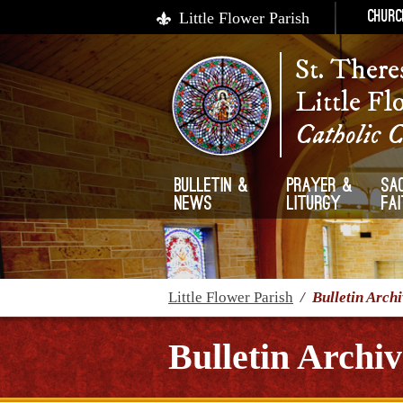
Little Flower Parish
Churc
St. There
Little Fl
Catholic 
Bulletin &
Prayer &
Sa
News
Liturgy
Fa
Little Flower Parish
/
Bulletin Arch
Bulletin Archiv