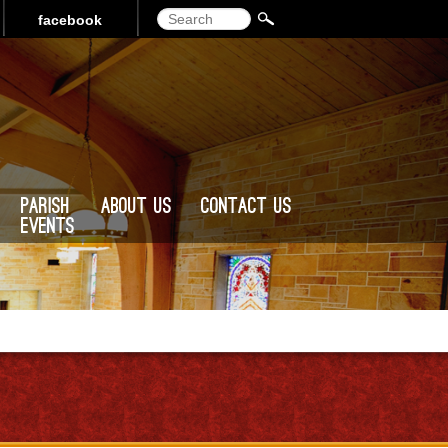
Search
facebook
Parish
About Us
Contact Us
Events