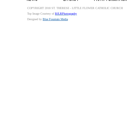
COPYRIGHT 2018 ST. THERESE - LITTLE FLOWER CATHOLIC CHURCH
Top Image Courtesy of
BJLRPhotography
Designed by
Blue Fountain Media