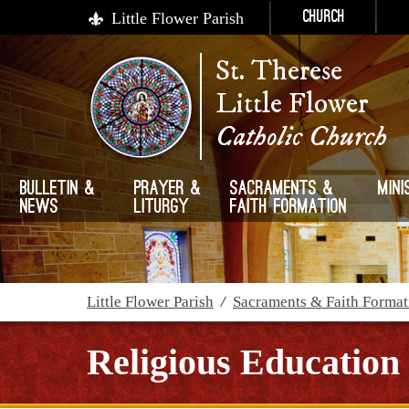
Little Flower Parish
Church
St. Therese
Little Flower
Catholic Church
Bulletin &
Prayer &
Sacraments &
Mini
News
Liturgy
Faith Formation
Little Flower Parish
/
Sacraments & Faith Format
Religious Education