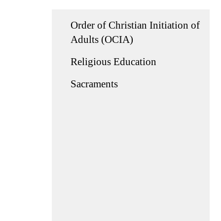
Order of Christian Initiation of
Adults (OCIA)
Religious Education
Sacraments