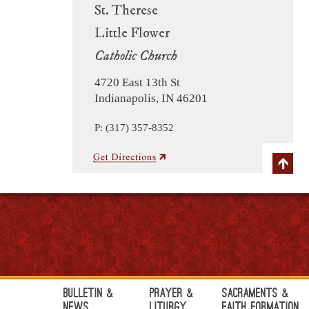
St. Therese
Little Flower
Catholic Church
4720 East 13th St
Indianapolis, IN 46201
P: (317) 357-8352
Bulletin &
Prayer &
Sacraments &
News
Liturgy
Faith Formation