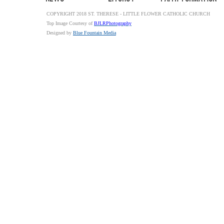
COPYRIGHT 2018 ST. THERESE - LITTLE FLOWER CATHOLIC CHURCH
Top Image Courtesy of
BJLRPhotography
Designed by
Blue Fountain Media