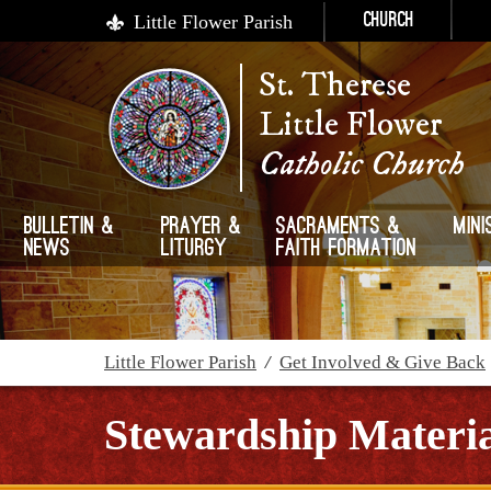
Little Flower Parish
Church
St. Therese
Little Flower
Catholic Church
Bulletin &
Prayer &
Sacraments &
Mini
News
Liturgy
Faith Formation
Little Flower Parish
/
Get Involved & Give Back
Stewardship Materia