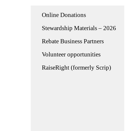
Online Donations
Stewardship Materials – 2026
Rebate Business Partners
Volunteer opportunities
RaiseRight (formerly Scrip)