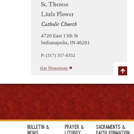
St. Therese
Little Flower
Catholic Church
4720 East 13th St
Indianapolis, IN 46201
P: (317) 357-8352
Bulletin &
Prayer &
Sacraments &
News
Liturgy
Faith Formation