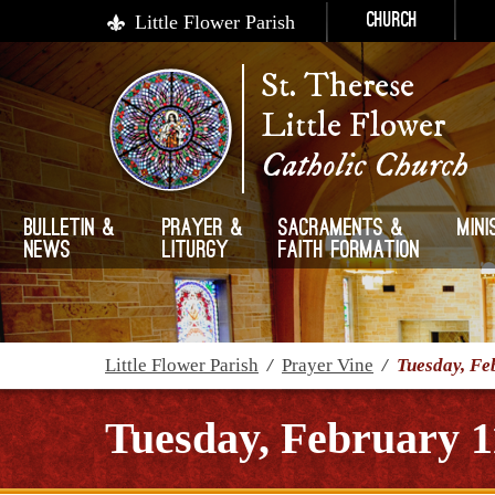
Little Flower Parish
Church
St. Therese
Little Flower
Catholic Church
Bulletin &
Prayer &
Sacraments &
Mini
News
Liturgy
Faith Formation
Little Flower Parish
/
Prayer Vine
/
Tuesday, Fe
Tuesday, February 1