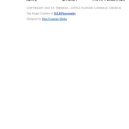
COPYRIGHT 2018 ST. THERESE - LITTLE FLOWER CATHOLIC CHURCH
Top Image Courtesy of
BJLRPhotography
Designed by
Blue Fountain Media