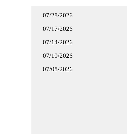
07/28/2026
07/17/2026
07/14/2026
07/10/2026
07/08/2026