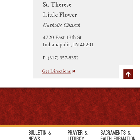
St. Therese
Little Flower
Catholic Church
4720 East 13th St
Indianapolis, IN 46201
P: (317) 357-8352
Bulletin &
Prayer &
Sacraments &
News
Liturgy
Faith Formation