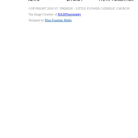
COPYRIGHT 2018 ST. THERESE - LITTLE FLOWER CATHOLIC CHURCH
Top Image Courtesy of
BJLRPhotography
Designed by
Blue Fountain Media