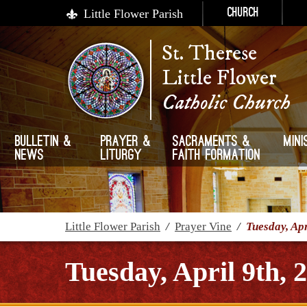
Little Flower Parish
Church
St. Therese
Little Flower
Catholic Church
Bulletin &
Prayer &
Sacraments &
Mini
News
Liturgy
Faith Formation
Little Flower Parish
/
Prayer Vine
/
Tuesday, Apr
Tuesday, April 9th, 