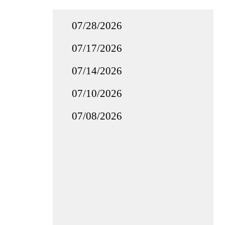
07/28/2026
07/17/2026
07/14/2026
07/10/2026
07/08/2026