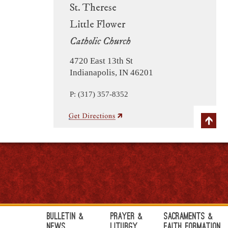
St. Therese
Little Flower
Catholic Church
4720 East 13th St
Indianapolis, IN 46201
P: (317) 357-8352
Bulletin &
Prayer &
Sacraments &
News
Liturgy
Faith Formation