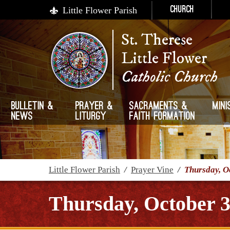
Little Flower Parish
Church
St. Therese
Little Flower
Catholic Church
Bulletin &
Prayer &
Sacraments &
Mini
News
Liturgy
Faith Formation
Little Flower Parish
/
Prayer Vine
/
Thursday, O
Thursday, October 3