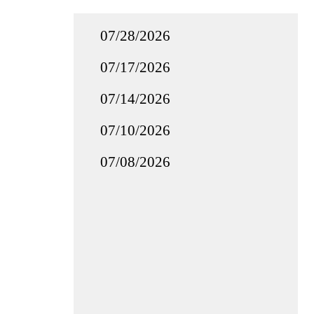
07/28/2026
07/17/2026
07/14/2026
07/10/2026
07/08/2026