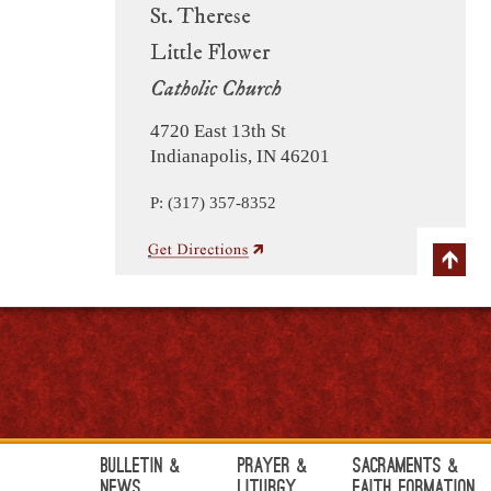
St. Therese
Little Flower
Catholic Church
4720 East 13th St
Indianapolis, IN 46201
P: (317) 357-8352
Bulletin &
Prayer &
Sacraments &
News
Liturgy
Faith Formation