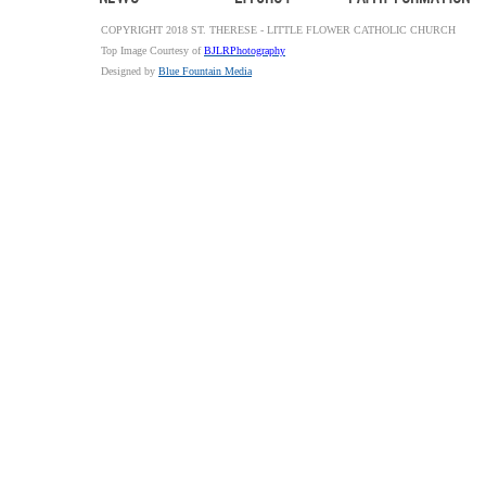
COPYRIGHT 2018 ST. THERESE - LITTLE FLOWER CATHOLIC CHURCH
Top Image Courtesy of
BJLRPhotography
Designed by
Blue Fountain Media