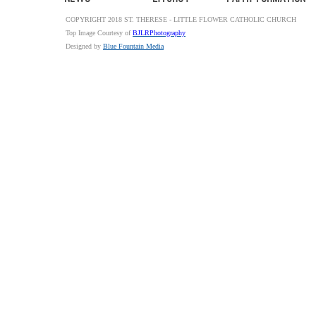
COPYRIGHT 2018 ST. THERESE - LITTLE FLOWER CATHOLIC CHURCH
Top Image Courtesy of
BJLRPhotography
Designed by
Blue Fountain Media