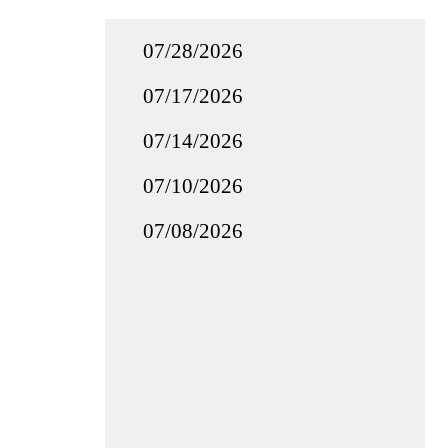
07/28/2026
07/17/2026
07/14/2026
07/10/2026
07/08/2026