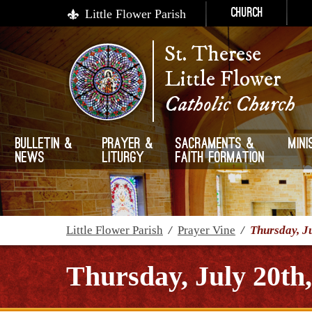
Little Flower Parish
Church
St. Therese
Little Flower
Catholic Church
Bulletin &
Prayer &
Sacraments &
Mini
News
Liturgy
Faith Formation
Little Flower Parish
/
Prayer Vine
/
Thursday, J
Thursday, July 20th