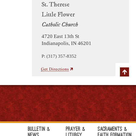
St. Therese
Little Flower
Catholic Church
4720 East 13th St
Indianapolis, IN 46201
P: (317) 357-8352
Bulletin &
Prayer &
Sacraments &
News
Liturgy
Faith Formation