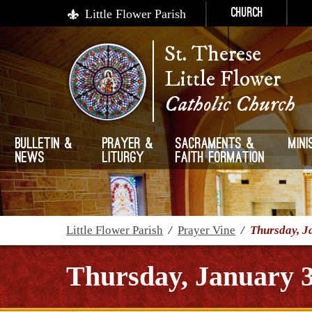
Little Flower Parish
Church
St. Therese
Little Flower
Catholic Church
Bulletin &
Prayer &
Sacraments &
Mini
News
Liturgy
Faith Formation
Little Flower Parish
/
Prayer Vine
/
Thursday, J
Thursday, January 3