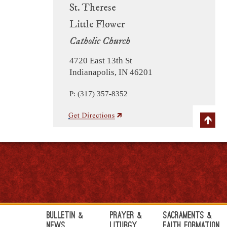
St. Therese
Little Flower
Catholic Church
4720 East 13th St
Indianapolis, IN 46201
P: (317) 357-8352
Bulletin &
Prayer &
Sacraments &
News
Liturgy
Faith Formation