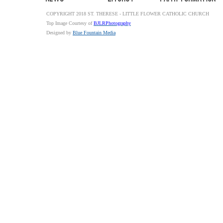
COPYRIGHT 2018 ST. THERESE - LITTLE FLOWER CATHOLIC CHURCH
Top Image Courtesy of
BJLRPhotography
Designed by
Blue Fountain Media