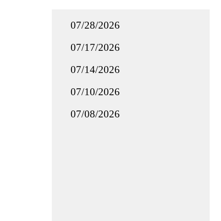
07/28/2026
07/17/2026
07/14/2026
07/10/2026
07/08/2026