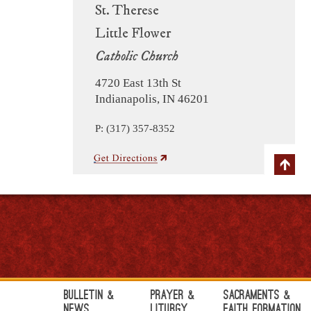
St. Therese
Little Flower
Catholic Church
4720 East 13th St
Indianapolis, IN 46201
P: (317) 357-8352
Bulletin &
Prayer &
Sacraments &
News
Liturgy
Faith Formation