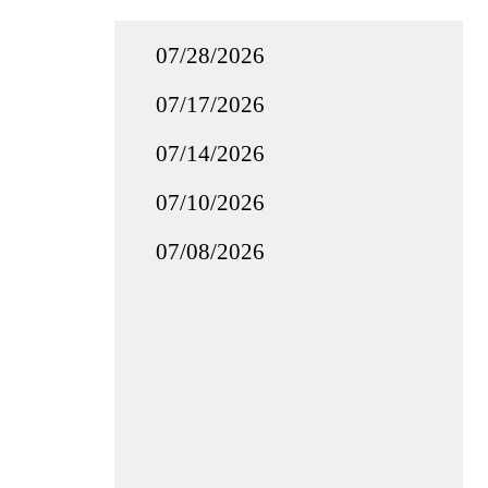
07/28/2026
07/17/2026
07/14/2026
07/10/2026
07/08/2026