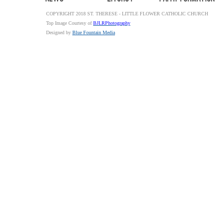
COPYRIGHT 2018 ST. THERESE - LITTLE FLOWER CATHOLIC CHURCH
Top Image Courtesy of
BJLRPhotography
Designed by
Blue Fountain Media