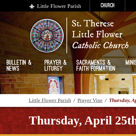
Little Flower Parish
Church
St. Therese
Little Flower
Catholic Church
Bulletin &
Prayer &
Sacraments &
Mini
News
Liturgy
Faith Formation
Little Flower Parish
/
Prayer Vine
/
Thursday, Ap
Thursday, April 25t