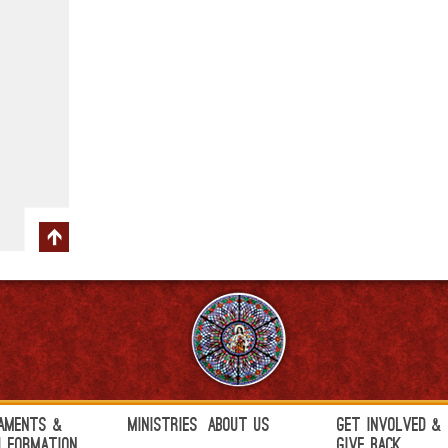
aments &
Ministries
About Us
Get Involved &
h Formation
Give Back