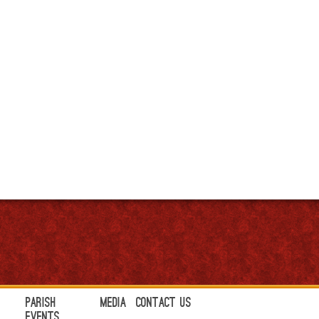
Parish
Media
Contact Us
Events