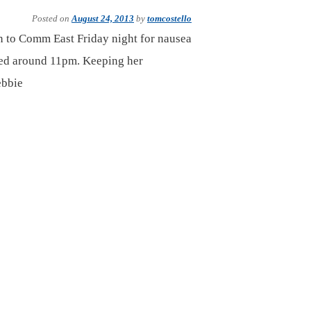
Posted on
August 24, 2013
by
tomcostello
en to Comm East Friday night for nausea
ped around 11pm. Keeping her
ebbie