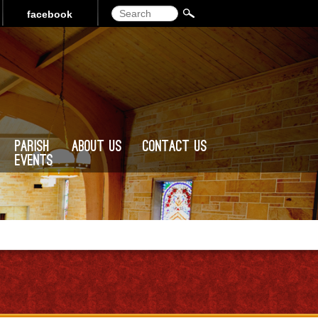
Search
facebook
Parish
About Us
Contact Us
Events