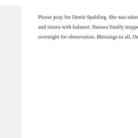
Please pray for Dottie Spalding. She was tak
and issues with balance. Nausea finally stop
overnight for observation. Blessings to all, D