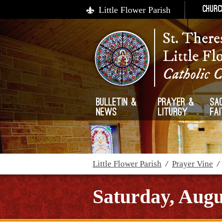
Little Flower Parish
Churc
St. There
Little Fl
Catholic 
Bulletin &
Prayer &
Sa
News
Liturgy
Fa
Little Flower Parish
/
Prayer Vine
Saturday, Augu