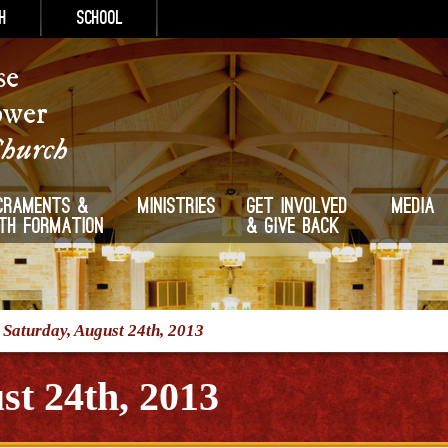
h
School
se
ower
Church
craments &
Ministries
Get Involved
Media
ith Formation
& Give Back
/
Saturday, August 24th, 2013
st 24th, 2013