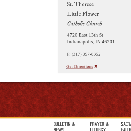
St. Therese
Little Flower
Catholic Church
4720 East 13th St
Indianapolis, IN 46201
P: (317) 357-8352
Bulletin &
Prayer &
Sacr
News
Liturgy
Fait