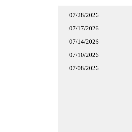
07/28/2026
07/17/2026
07/14/2026
07/10/2026
07/08/2026