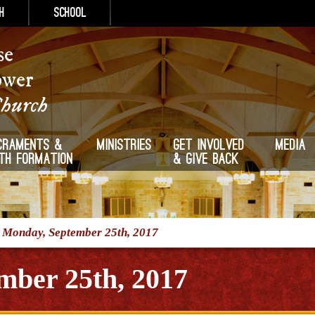
h
School
se
ower
Church
craments &
Ministries
Get Involved
Media
ith Formation
& Give Back
/
Monday, September 25th, 2017
mber 25th, 2017