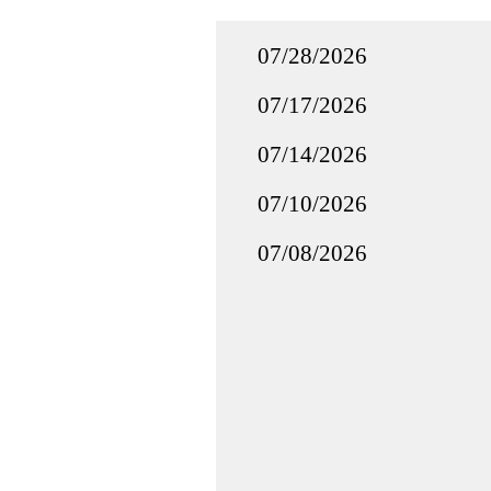
07/28/2026
07/17/2026
07/14/2026
07/10/2026
07/08/2026