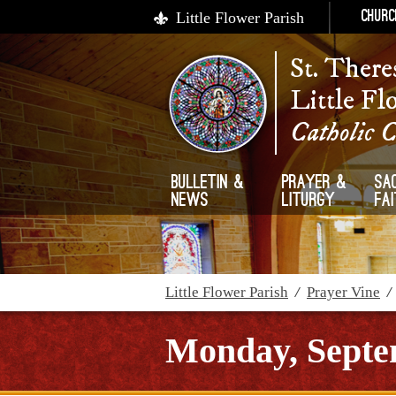
Little Flower Parish
Churc
St. There
Little Fl
Catholic 
Bulletin &
Prayer &
Sa
News
Liturgy
Fa
Little Flower Parish
/
Prayer Vine
Monday, Septe