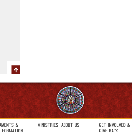
aments &
Ministries
About Us
Get Involved &
h Formation
Give Back