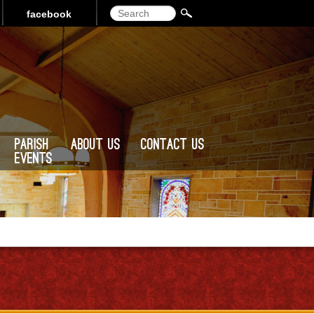
Search
facebook
Parish
About Us
Contact Us
Events