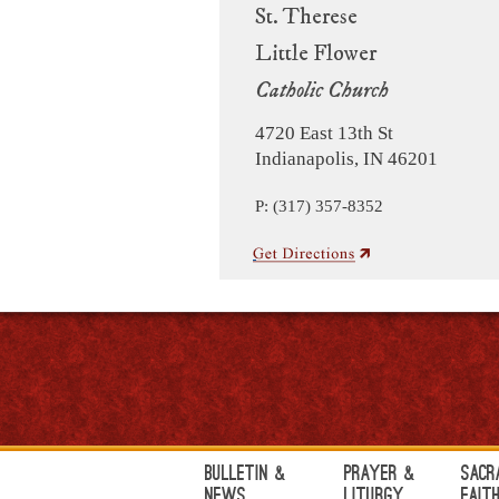
St. Therese
Little Flower
Catholic Church
4720 East 13th St
Indianapolis, IN 46201
P: (317) 357-8352
Bulletin &
Prayer &
Sacr
News
Liturgy
Fait