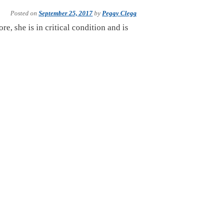
Posted on
September 25, 2017
by
Peggy Clegg
e, she is in critical condition and is