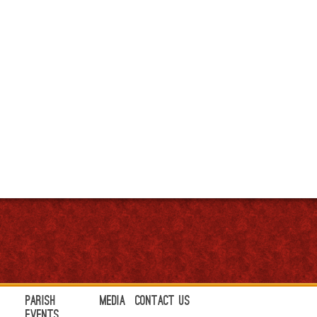
Parish
Media
Contact Us
Events