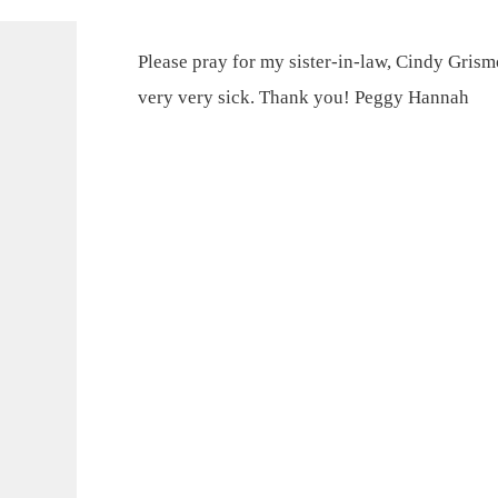
Please pray for my sister-in-law, Cindy Grismor
very very sick. Thank you! Peggy Hannah