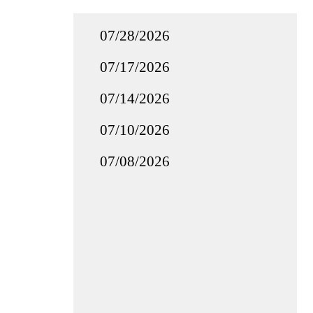
07/28/2026
07/17/2026
07/14/2026
07/10/2026
07/08/2026