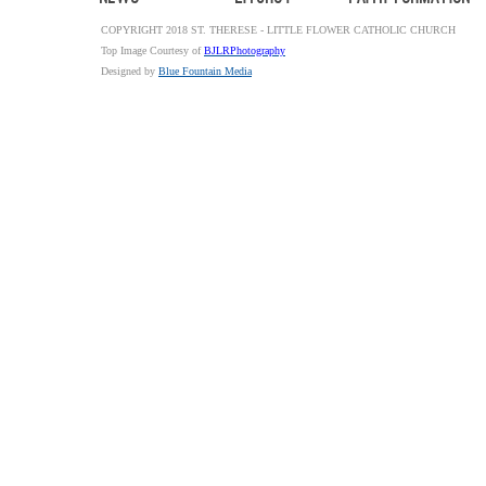
COPYRIGHT 2018 ST. THERESE - LITTLE FLOWER CATHOLIC CHURCH
Top Image Courtesy of
BJLRPhotography
Designed by
Blue Fountain Media