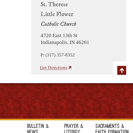
St. Therese
Little Flower
Catholic Church
4720 East 13th St
Indianapolis, IN 46201
P: (317) 357-8352
Bulletin &
Prayer &
Sacraments &
News
Liturgy
Faith Formation