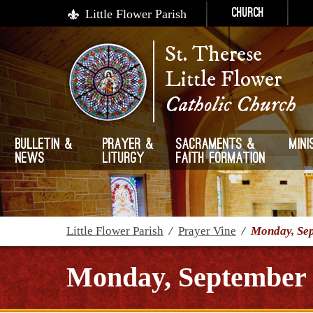
Little Flower Parish
Church
St. Therese
Little Flower
Catholic Church
Bulletin &
Prayer &
Sacraments &
Mini
News
Liturgy
Faith Formation
Little Flower Parish
/
Prayer Vine
/
Monday, Sep
Monday, September 