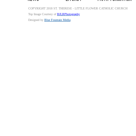
COPYRIGHT 2018 ST. THERESE - LITTLE FLOWER CATHOLIC CHURCH
Top Image Courtesy of
BJLRPhotography
Designed by
Blue Fountain Media