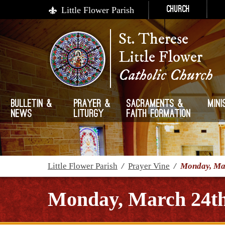
Little Flower Parish
Church
St. Therese
Little Flower
Catholic Church
Bulletin &
Prayer &
Sacraments &
Mini
News
Liturgy
Faith Formation
Little Flower Parish
/
Prayer Vine
/
Monday, Mar
Monday, March 24th