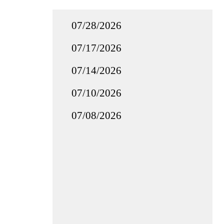
07/28/2026
07/17/2026
07/14/2026
07/10/2026
07/08/2026