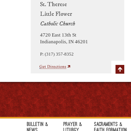
St. Therese
Little Flower
Catholic Church
4720 East 13th St
Indianapolis, IN 46201
P: (317) 357-8352
Bulletin &
Prayer &
Sacraments &
News
Liturgy
Faith Formation