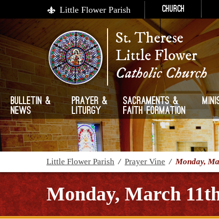
Little Flower Parish
Church
St. Therese
Little Flower
Catholic Church
Bulletin &
Prayer &
Sacraments &
Mini
News
Liturgy
Faith Formation
Little Flower Parish
/
Prayer Vine
/
Monday, Mar
Monday, March 11th