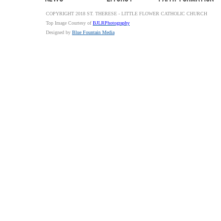
COPYRIGHT 2018 ST. THERESE - LITTLE FLOWER CATHOLIC CHURCH
Top Image Courtesy of
BJLRPhotography
Designed by
Blue Fountain Media