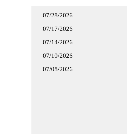
07/28/2026
07/17/2026
07/14/2026
07/10/2026
07/08/2026