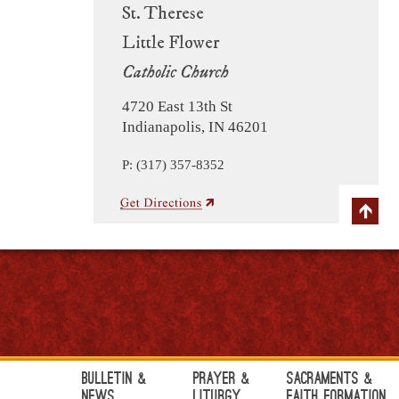
St. Therese
Little Flower
Catholic Church
4720 East 13th St
Indianapolis, IN 46201
P: (317) 357-8352
Bulletin &
Prayer &
Sacraments &
News
Liturgy
Faith Formation