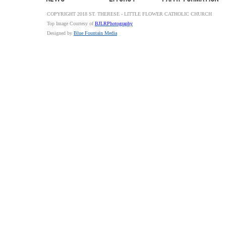
COPYRIGHT 2018 ST. THERESE - LITTLE FLOWER CATHOLIC CHURCH
Top Image Courtesy of
BJLRPhotography
Designed by
Blue Fountain Media