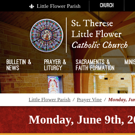
Little Flower Parish
Church
St. Therese
Little Flower
Catholic Church
Bulletin &
Prayer &
Sacraments &
Mini
News
Liturgy
Faith Formation
Little Flower Parish
/
Prayer Vine
/
Monday, Jun
Monday, June 9th, 2