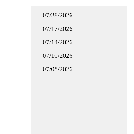
07/28/2026
07/17/2026
07/14/2026
07/10/2026
07/08/2026