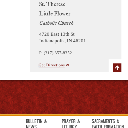
St. Therese
Little Flower
Catholic Church
4720 East 13th St
Indianapolis, IN 46201
P: (317) 357-8352
Bulletin &
Prayer &
Sacraments &
News
Liturgy
Faith Formation