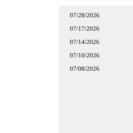
07/28/2026
07/17/2026
07/14/2026
07/10/2026
07/08/2026