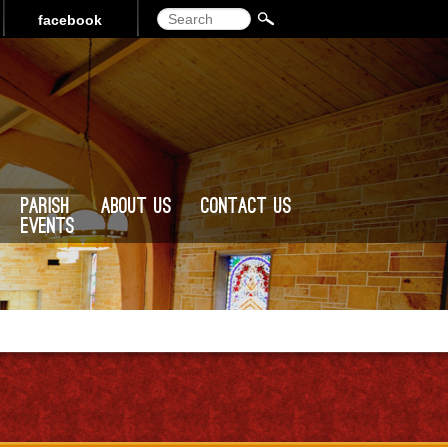
Search
facebook
Parish
About Us
Contact Us
Events