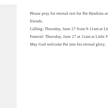
Please pray for eternal rest for Pat Hawkins a
friends.
Calling: Thursday, June 27 from 9-11am at Lit
Funeral: Thursday, June 27 at 11am at Little F
May God welcome Pat into his eternal glory.