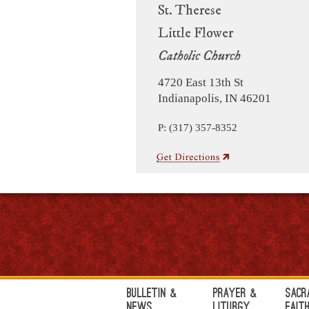
St. Therese
Little Flower
Catholic Church
4720 East 13th St
Indianapolis, IN 46201
P: (317) 357-8352
Bulletin &
Prayer &
Sacr
News
Liturgy
Fait