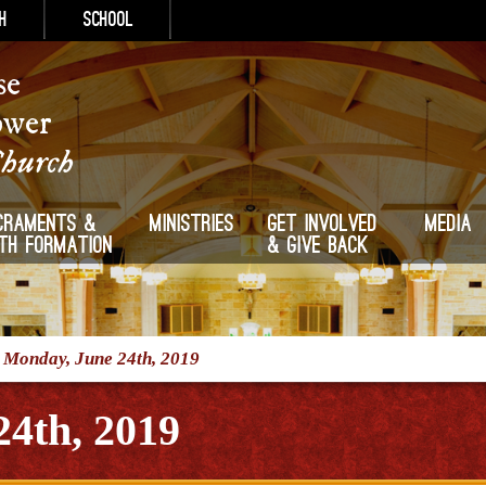
h
School
se
ower
Church
craments &
Ministries
Get Involved
Media
ith Formation
& Give Back
/
Monday, June 24th, 2019
4th, 2019