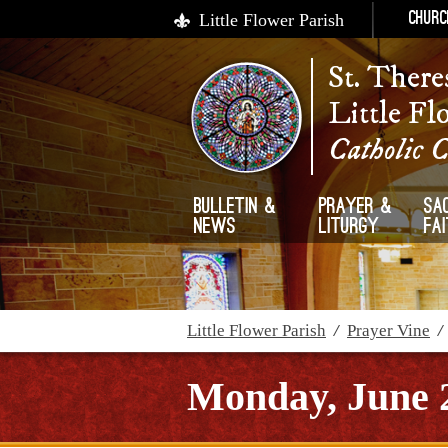
Little Flower Parish
Churc
St. There
Little Fl
Catholic 
Bulletin &
Prayer &
Sa
News
Liturgy
Fa
Little Flower Parish
/
Prayer Vine
Monday, June 2