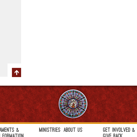
aments &
Ministries
About Us
Get Involved &
h Formation
Give Back