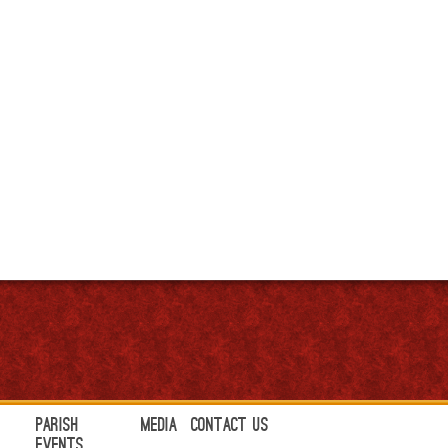
Parish
Media
Contact Us
Events