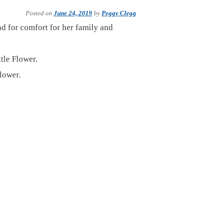
Posted on
June 24, 2019
by
Peggy Clegg
nd for comfort for her family and
tle Flower.
lower.