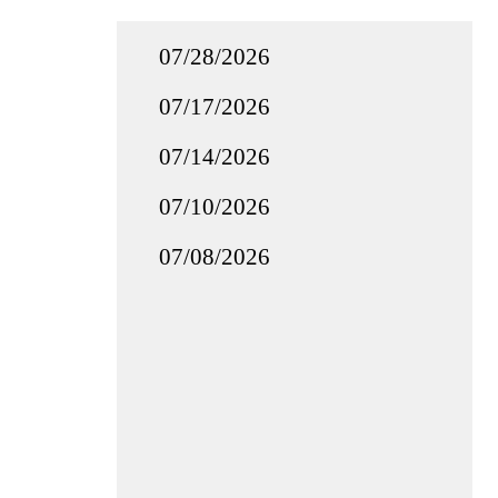
07/28/2026
07/17/2026
07/14/2026
07/10/2026
07/08/2026