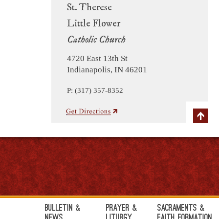
St. Therese
Little Flower
Catholic Church
4720 East 13th St
Indianapolis, IN 46201
P: (317) 357-8352
Bulletin &
Prayer &
Sacraments &
News
Liturgy
Faith Formation