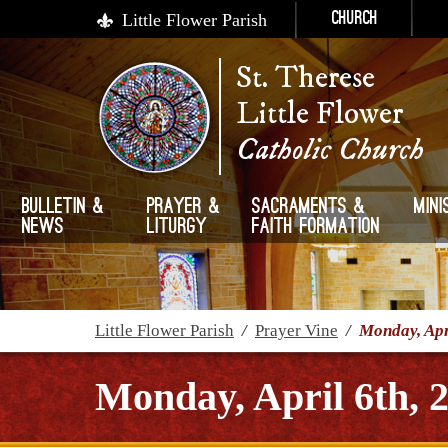
Little Flower Parish
Church
St. Therese
Little Flower
Catholic Church
Bulletin &
Prayer &
Sacraments &
Mini
News
Liturgy
Faith Formation
Little Flower Parish
/
Prayer Vine
/
Monday, Apr
Monday, April 6th, 