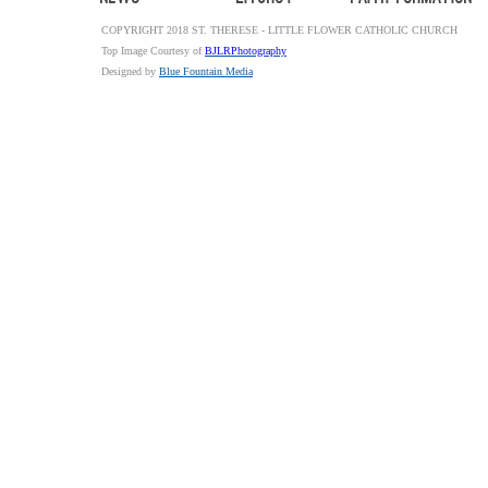
COPYRIGHT 2018 ST. THERESE - LITTLE FLOWER CATHOLIC CHURCH
Top Image Courtesy of
BJLRPhotography
Designed by
Blue Fountain Media