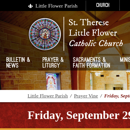
Little Flower Parish
Church
St. Therese
Little Flower
Catholic Church
Bulletin &
Prayer &
Sacraments &
Mini
News
Liturgy
Faith Formation
Little Flower Parish
/
Prayer Vine
/
Friday, Sep
Friday, September 2