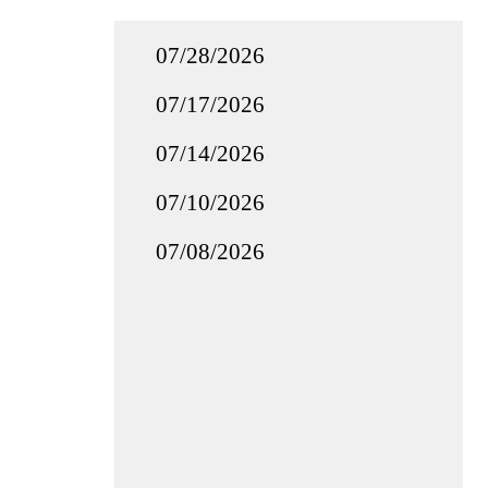
07/28/2026
07/17/2026
07/14/2026
07/10/2026
07/08/2026