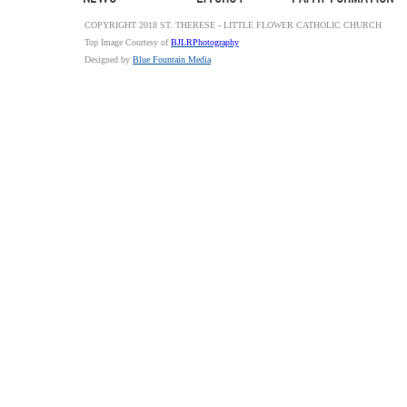
COPYRIGHT 2018 ST. THERESE - LITTLE FLOWER CATHOLIC CHURCH
Top Image Courtesy of
BJLRPhotography
Designed by
Blue Fountain Media