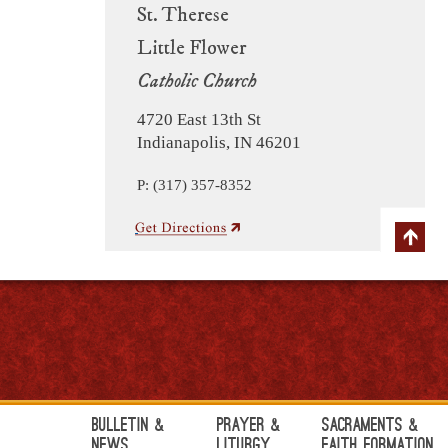
St. Therese
Little Flower
Catholic Church
4720 East 13th St
Indianapolis, IN 46201
P: (317) 357-8352
Bulletin &
Prayer &
Sacraments &
News
Liturgy
Faith Formation