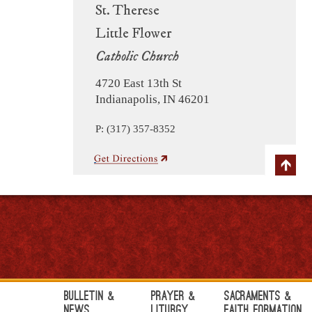
St. Therese
Little Flower
Catholic Church
4720 East 13th St
Indianapolis, IN 46201
P: (317) 357-8352
Bulletin &
Prayer &
Sacraments &
News
Liturgy
Faith Formation