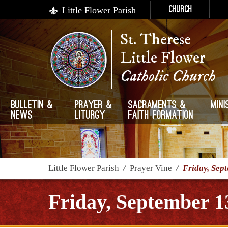
Little Flower Parish
Church
St. Therese
Little Flower
Catholic Church
Bulletin &
Prayer &
Sacraments &
Mini
News
Liturgy
Faith Formation
Little Flower Parish
/
Prayer Vine
/
Friday, Sep
Friday, September 1