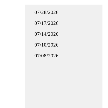
07/28/2026
07/17/2026
07/14/2026
07/10/2026
07/08/2026