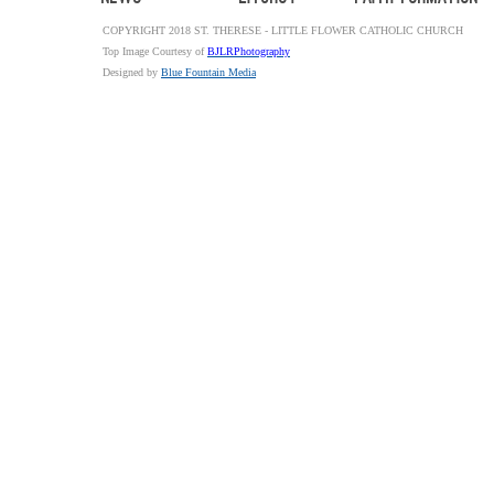
COPYRIGHT 2018 ST. THERESE - LITTLE FLOWER CATHOLIC CHURCH
Top Image Courtesy of
BJLRPhotography
Designed by
Blue Fountain Media