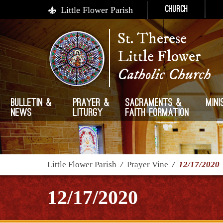
Little Flower Parish
Church
St. Therese
Little Flower
Catholic Church
Bulletin &
Prayer &
Sacraments &
Mini
News
Liturgy
Faith Formation
Little Flower Parish
/
Prayer Vine
/
12/17/2020
12/17/2020