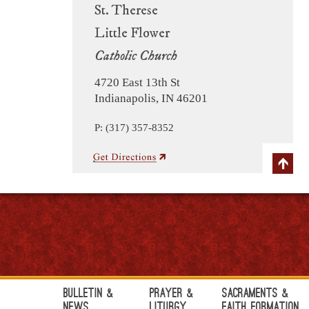
St. Therese
Little Flower
Catholic Church
4720 East 13th St
Indianapolis, IN 46201
P: (317) 357-8352
Bulletin &
Prayer &
Sacraments &
News
Liturgy
Faith Formation