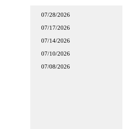
07/28/2026
07/17/2026
07/14/2026
07/10/2026
07/08/2026