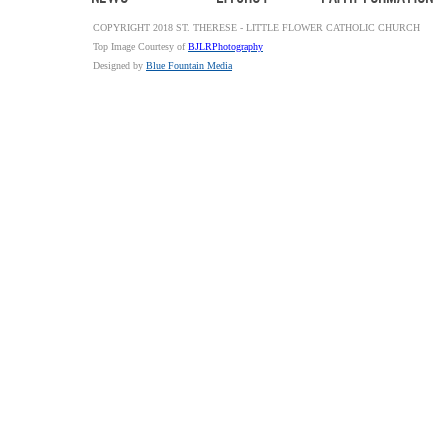
COPYRIGHT 2018 ST. THERESE - LITTLE FLOWER CATHOLIC CHURCH
Top Image Courtesy of
BJLRPhotography
Designed by
Blue Fountain Media