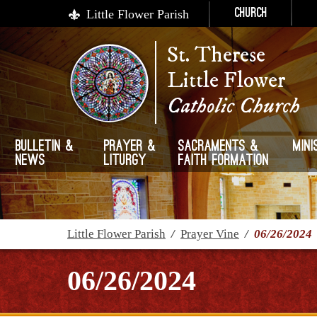
Little Flower Parish
Church
St. Therese
Little Flower
Catholic Church
Bulletin &
Prayer &
Sacraments &
Mini
News
Liturgy
Faith Formation
Little Flower Parish
/
Prayer Vine
/
06/26/2024
06/26/2024