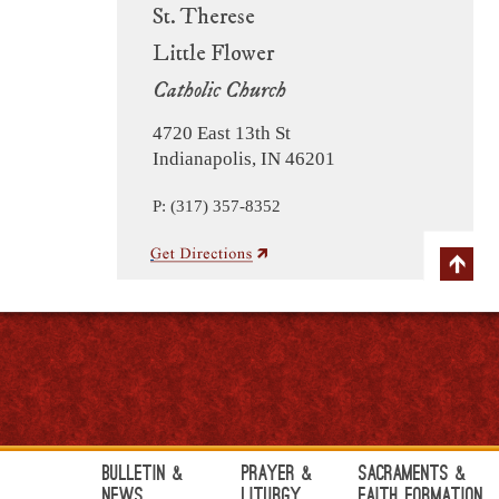
St. Therese
Little Flower
Catholic Church
4720 East 13th St
Indianapolis, IN 46201
P: (317) 357-8352
Bulletin &
Prayer &
Sacraments &
News
Liturgy
Faith Formation