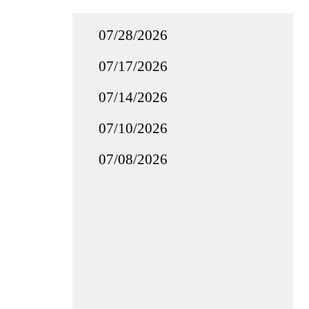
07/28/2026
07/17/2026
07/14/2026
07/10/2026
07/08/2026