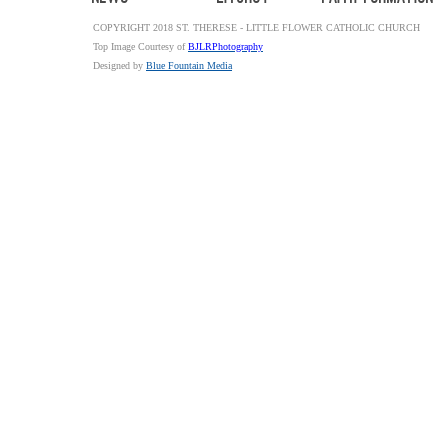
COPYRIGHT 2018 ST. THERESE - LITTLE FLOWER CATHOLIC CHURCH
Top Image Courtesy of
BJLRPhotography
Designed by
Blue Fountain Media