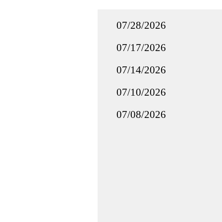
07/28/2026
07/17/2026
07/14/2026
07/10/2026
07/08/2026