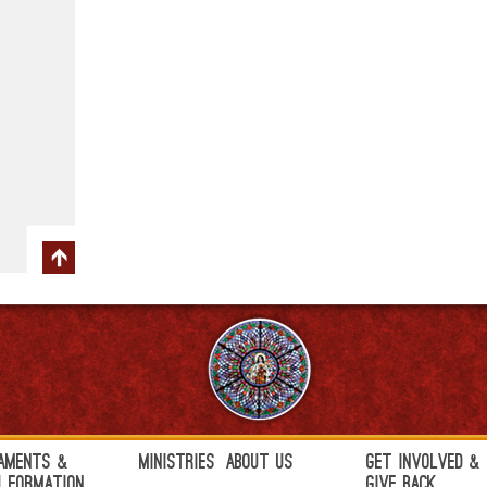
aments &
Ministries
About Us
Get Involved &
h Formation
Give Back