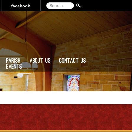
Search
facebook
Parish
About Us
Contact Us
Events