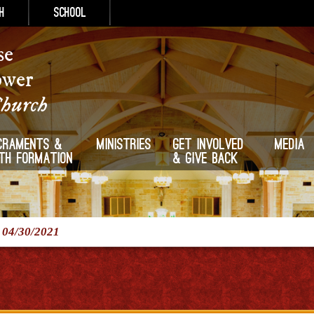
h
School
se
ower
Church
craments &
Ministries
Get Involved
Media
ith Formation
& Give Back
/
04/30/2021