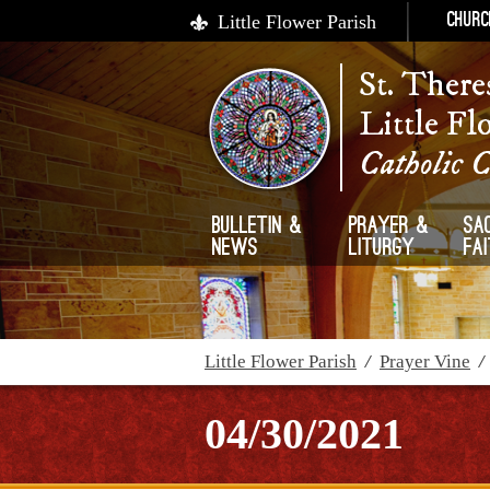
Little Flower Parish
Churc
St. There
Little Fl
Catholic 
Bulletin &
Prayer &
Sa
News
Liturgy
Fa
Little Flower Parish
/
Prayer Vine
04/30/2021