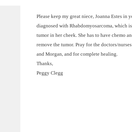
Please keep my great niece, Joanna Estes in y
diagnosed with Rhabdomyosarcoma, which is a
tumor in her cheek. She has to have chemo an
remove the tumor. Pray for the doctors/nurses t
and Morgan, and for complete healing.
Thanks,
Peggy Clegg