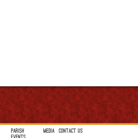
Parish
Media
Contact Us
Events