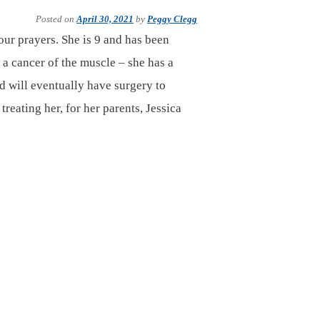
Posted on
April 30, 2021
by
Peggy Clegg
our prayers. She is 9 and has been
 cancer of the muscle – she has a
d will eventually have surgery to
reating her, for her parents, Jessica