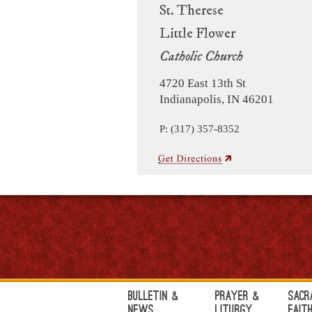
St. Therese
Little Flower
Catholic Church
4720 East 13th St
Indianapolis, IN 46201
P: (317) 357-8352
Bulletin &
Prayer &
Sacr
News
Liturgy
Fait