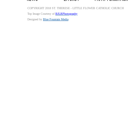
COPYRIGHT 2018 ST. THERESE - LITTLE FLOWER CATHOLIC CHURCH
Top Image Courtesy of
BJLRPhotography
Designed by
Blue Fountain Media