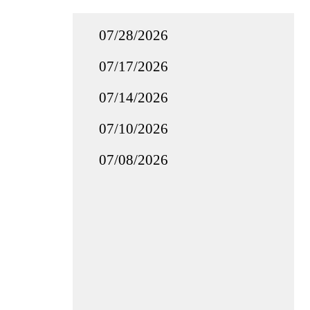
07/28/2026
07/17/2026
07/14/2026
07/10/2026
07/08/2026