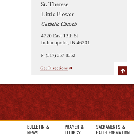
St. Therese
Little Flower
Catholic Church
4720 East 13th St
Indianapolis, IN 46201
P: (317) 357-8352
Bulletin &
Prayer &
Sacraments &
News
Liturgy
Faith Formation