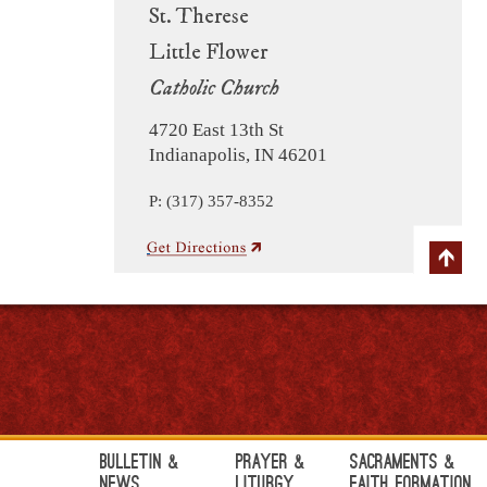
St. Therese
Little Flower
Catholic Church
4720 East 13th St
Indianapolis, IN 46201
P: (317) 357-8352
Bulletin &
Prayer &
Sacraments &
News
Liturgy
Faith Formation