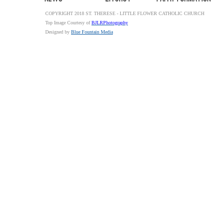
COPYRIGHT 2018 ST. THERESE - LITTLE FLOWER CATHOLIC CHURCH
Top Image Courtesy of
BJLRPhotography
Designed by
Blue Fountain Media