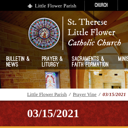
Little Flower Parish
Church
St. Therese
Little Flower
Catholic Church
Bulletin &
Prayer &
Sacraments &
Mini
News
Liturgy
Faith Formation
Little Flower Parish
/
Prayer Vine
/
03/15/2021
03/15/2021