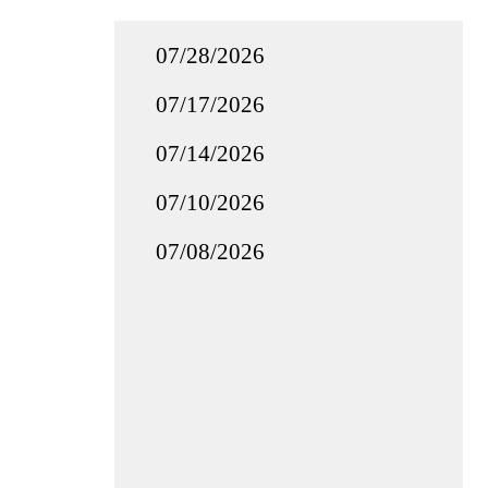
07/28/2026
07/17/2026
07/14/2026
07/10/2026
07/08/2026