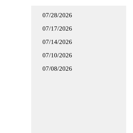
07/28/2026
07/17/2026
07/14/2026
07/10/2026
07/08/2026