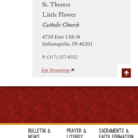
St. Therese
Little Flower
Catholic Church
4720 East 13th St
Indianapolis, IN 46201
P: (317) 357-8352
Bulletin &
Prayer &
Sacraments &
News
Liturgy
Faith Formation