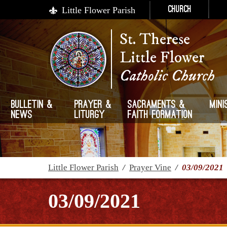
Little Flower Parish
Church
St. Therese
Little Flower
Catholic Church
Bulletin &
Prayer &
Sacraments &
Mini
News
Liturgy
Faith Formation
Little Flower Parish
/
Prayer Vine
/
03/09/2021
03/09/2021