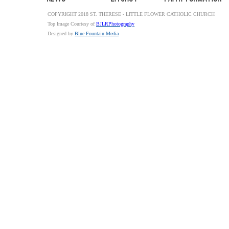
COPYRIGHT 2018 ST. THERESE - LITTLE FLOWER CATHOLIC CHURCH
Top Image Courtesy of
BJLRPhotography
Designed by
Blue Fountain Media