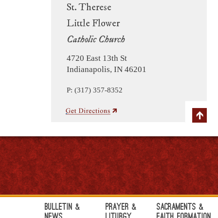
St. Therese
Little Flower
Catholic Church
4720 East 13th St
Indianapolis, IN 46201
P: (317) 357-8352
Bulletin &
Prayer &
Sacraments &
News
Liturgy
Faith Formation