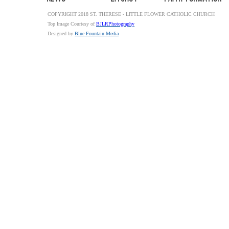
COPYRIGHT 2018 ST. THERESE - LITTLE FLOWER CATHOLIC CHURCH
Top Image Courtesy of
BJLRPhotography
Designed by
Blue Fountain Media