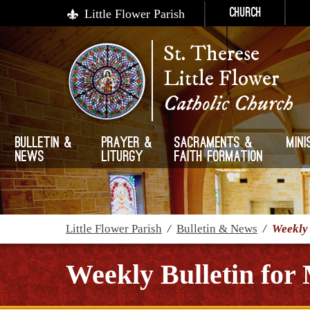
Little Flower Parish
Church
St. Therese
Little Flower
Catholic Church
Bulletin &
Prayer &
Sacraments &
Mini
News
Liturgy
Faith Formation
Little Flower Parish
/
Bulletin & News
/
Weekly 
Weekly Bulletin for