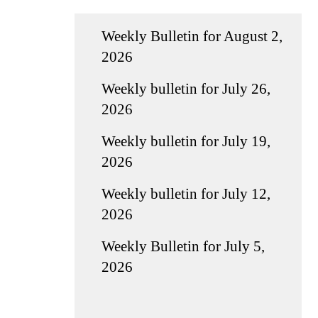
Weekly Bulletin for August 2,
2026
Weekly bulletin for July 26,
2026
Weekly bulletin for July 19,
2026
Weekly bulletin for July 12,
2026
Weekly Bulletin for July 5,
2026