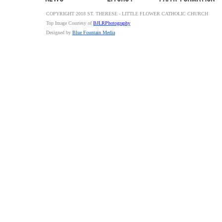
COPYRIGHT 2018 ST. THERESE - LITTLE FLOWER CATHOLIC CHURCH
Top Image Courtesy of
BJLRPhotography
Designed by
Blue Fountain Media