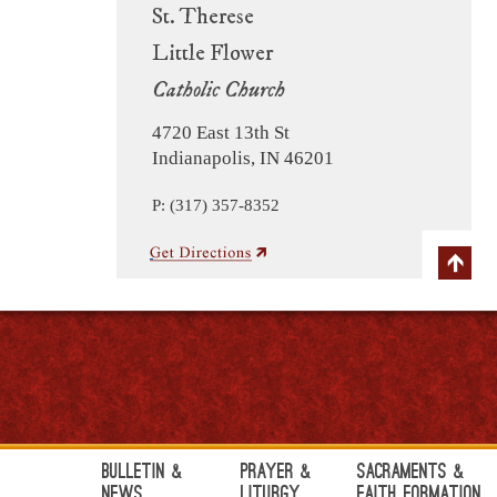
St. Therese
Little Flower
Catholic Church
4720 East 13th St
Indianapolis, IN 46201
P: (317) 357-8352
Bulletin &
Prayer &
Sacraments &
News
Liturgy
Faith Formation