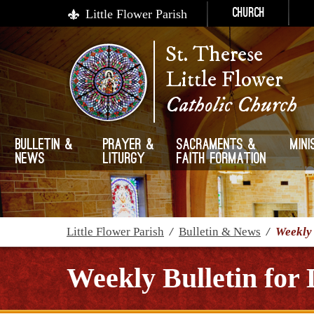
Little Flower Parish
Church
St. Therese
Little Flower
Catholic Church
Bulletin &
Prayer &
Sacraments &
Mini
News
Liturgy
Faith Formation
Little Flower Parish
/
Bulletin & News
/
Weekly 
Weekly Bulletin for