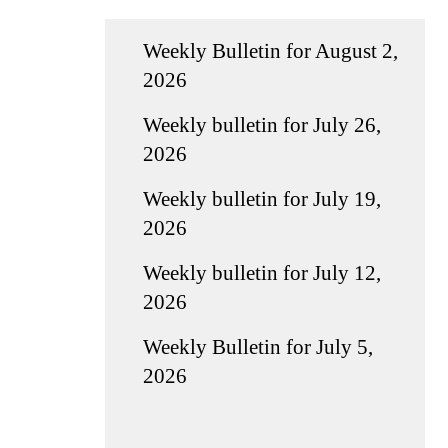
Weekly Bulletin for August 2,
2026
Weekly bulletin for July 26,
2026
Weekly bulletin for July 19,
2026
Weekly bulletin for July 12,
2026
Weekly Bulletin for July 5,
2026