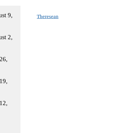
st 9,
Theresean
st 2,
26,
19,
12,