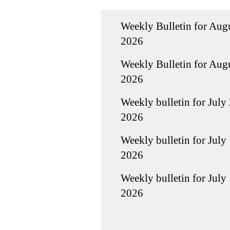
Weekly Bulletin for Augu
2026
Weekly Bulletin for Augu
2026
Weekly bulletin for July 
2026
Weekly bulletin for July 
2026
Weekly bulletin for July 
2026