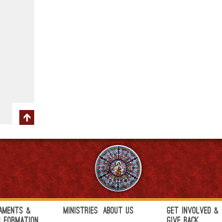
aments &
Ministries
About Us
Get Involved &
h Formation
Give Back