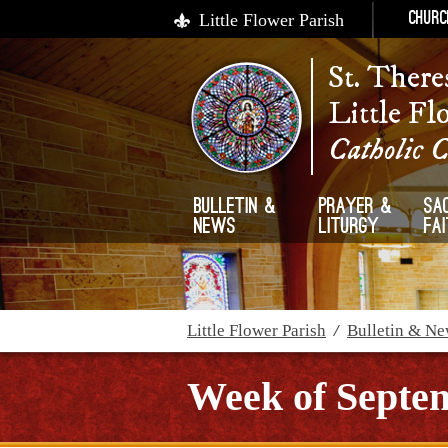
Little Flower Parish
Churc
St. There
Little Fl
Catholic 
Bulletin &
Prayer &
Sa
News
Liturgy
Fa
Little Flower Parish
/
Bulletin & N
Week of Septem