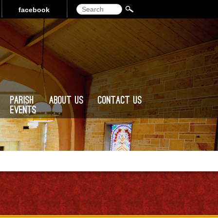
Search
facebook
Parish
About Us
Contact Us
Events