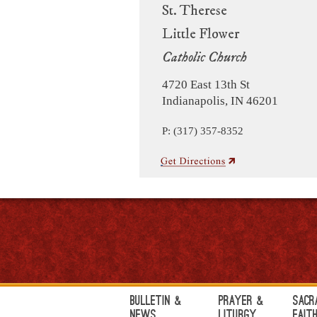
St. Therese
Little Flower
Catholic Church
4720 East 13th St
Indianapolis, IN 46201
P: (317) 357-8352
Bulletin &
Prayer &
Sacr
News
Liturgy
Fait