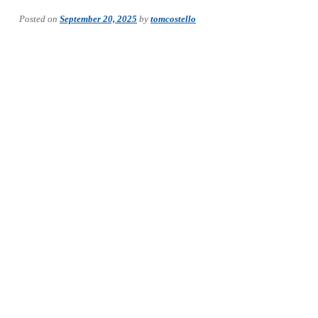
Posted on
September 20, 2025
by
tomcostello