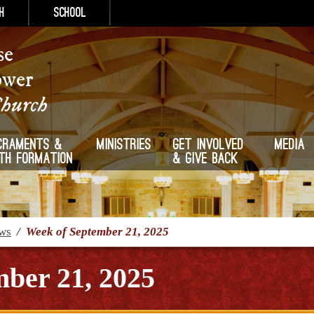
h
School
se
ower
Church
craments &
Ministries
Get Involved
Media
ith Formation
& Give Back
ews
/
Week of September 21, 2025
ber 21, 2025