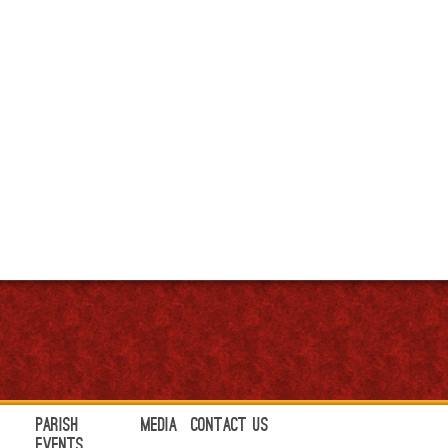
Parish
Media
Contact Us
Events