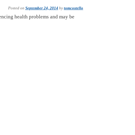
Posted on
September 24, 2014
by
tomcostello
iencing health problems and may be