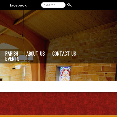
Search
facebook
Parish
About Us
Contact Us
Events