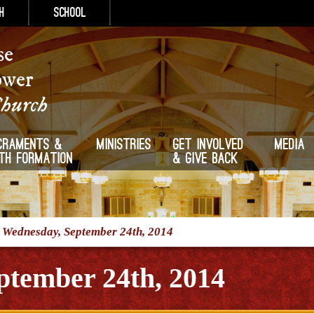
h
School
se
ower
Church
craments &
Ministries
Get Involved
Media
ith Formation
& Give Back
/
Wednesday, September 24th, 2014
ptember 24th, 2014