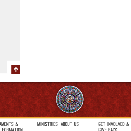
aments &
Ministries
About Us
Get Involved &
h Formation
Give Back