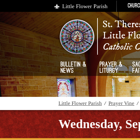
Little Flower Parish
Churc
St. There
Little Fl
Catholic 
Bulletin &
Prayer &
Sa
News
Liturgy
Fa
Little Flower Parish
/
Prayer Vine
Wednesday, Se