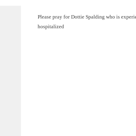
Please pray for Dottie Spalding who is exper
hospitalized