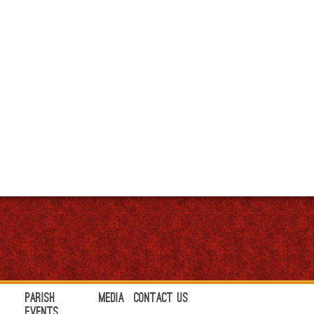
Parish
Media
Contact Us
Events