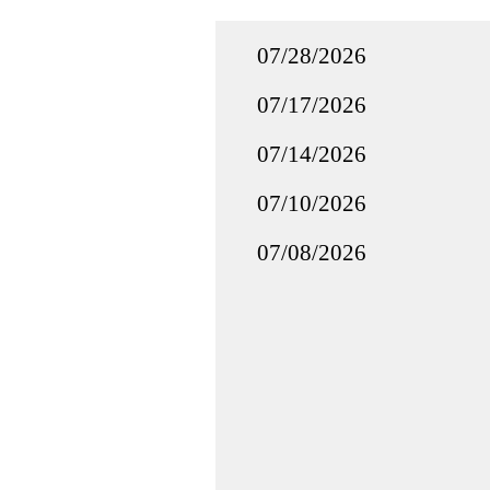
07/28/2026
07/17/2026
07/14/2026
07/10/2026
07/08/2026