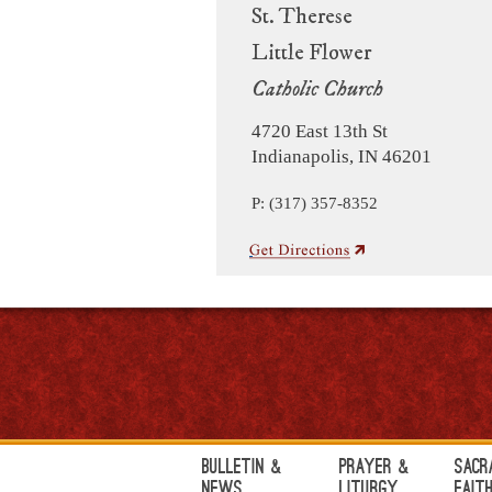
St. Therese
Little Flower
Catholic Church
4720 East 13th St
Indianapolis, IN 46201
P: (317) 357-8352
Bulletin &
Prayer &
Sacr
News
Liturgy
Fait