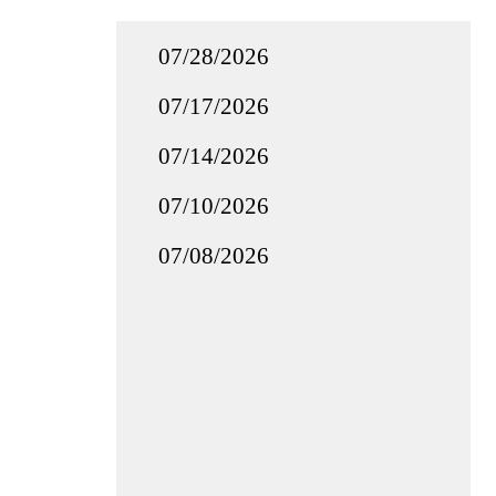
07/28/2026
07/17/2026
07/14/2026
07/10/2026
07/08/2026