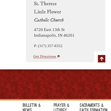
St. Therese
Little Flower
Catholic Church
4720 East 13th St
Indianapolis, IN 46201
P: (317) 357-8352
Bulletin &
Prayer &
Sacraments &
News
Liturgy
Faith Formation