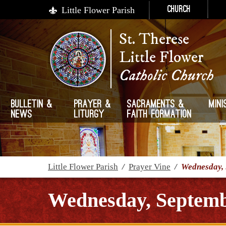
Little Flower Parish
Church
St. Therese
Little Flower
Catholic Church
Bulletin &
Prayer &
Sacraments &
Mini
News
Liturgy
Faith Formation
Little Flower Parish
/
Prayer Vine
/
Wednesday, 
Wednesday, Septemb