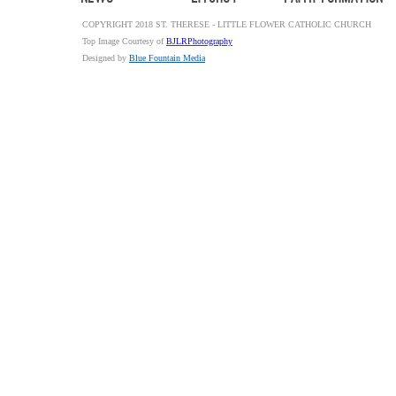
COPYRIGHT 2018 ST. THERESE - LITTLE FLOWER CATHOLIC CHURCH
Top Image Courtesy of
BJLRPhotography
Designed by
Blue Fountain Media